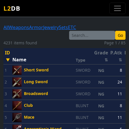
L2
DB
All
Weapons
Armor
Jewelry
Sets
ETC
Go
4231 items found
Page 1 / 85
ID
Grade
P.Atk
P.
Name
▼
⇅
⇅
Type
Short Sword
1
SWORD
8
NG
Long Sword
2
SWORD
24
NG
Broadsword
3
SWORD
11
NG
Club
4
BLUNT
8
NG
Mace
5
BLUNT
11
NG
Apprentice's Wand