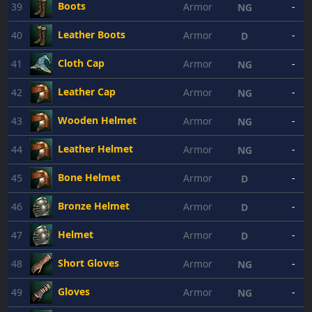
Boots
39
Armor
-
NG
Leather Boots
40
Armor
-
D
Cloth Cap
41
Armor
-
NG
Leather Cap
42
Armor
-
NG
Wooden Helmet
43
Armor
-
NG
Leather Helmet
44
Armor
-
NG
Bone Helmet
45
Armor
-
D
Bronze Helmet
46
Armor
-
D
Helmet
47
Armor
-
D
Short Gloves
48
Armor
-
NG
Gloves
49
Armor
-
NG