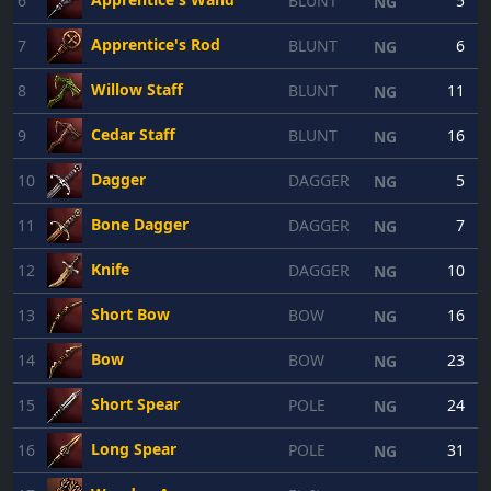
6
BLUNT
5
NG
Apprentice's Rod
7
BLUNT
6
NG
Willow Staff
8
BLUNT
11
NG
Cedar Staff
9
BLUNT
16
NG
Dagger
10
DAGGER
5
NG
Bone Dagger
11
DAGGER
7
NG
Knife
12
DAGGER
10
NG
Short Bow
13
BOW
16
NG
Bow
14
BOW
23
NG
Short Spear
15
POLE
24
NG
Long Spear
16
POLE
31
NG