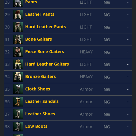
Pants
28
LIGHT
-
NG
Leather Pants
29
LIGHT
-
NG
Hard Leather Pants
30
LIGHT
-
NG
Bone Gaiters
31
LIGHT
-
NG
Piece Bone Gaiters
32
HEAVY
-
NG
Hard Leather Gaiters
33
LIGHT
-
NG
Bronze Gaiters
34
HEAVY
-
NG
Cloth Shoes
35
Armor
-
NG
Leather Sandals
36
Armor
-
NG
Leather Shoes
37
Armor
-
NG
Low Boots
38
Armor
-
NG