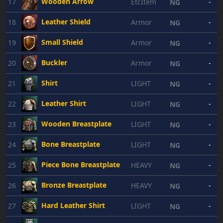
Wooden Arrow
17
EtcItem
-
NG
Leather Shield
18
Armor
-
NG
Small Shield
19
Armor
-
NG
Buckler
20
Armor
-
NG
Shirt
21
LIGHT
-
NG
Leather Shirt
22
LIGHT
-
NG
Wooden Breastplate
23
LIGHT
-
NG
Bone Breastplate
24
LIGHT
-
NG
Piece Bone Breastplate
25
HEAVY
-
NG
Bronze Breastplate
26
HEAVY
-
NG
Hard Leather Shirt
27
LIGHT
-
NG