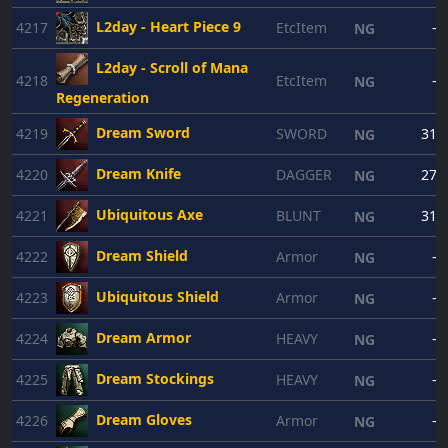
L2day - Heart Piece 9
4217
EtcItem
-
NG
L2day - Scroll of Mana
4218
EtcItem
-
NG
Regeneration
Dream Sword
4219
SWORD
31
NG
Dream Knife
4220
DAGGER
27
NG
Ubiquitous Axe
4221
BLUNT
31
NG
Dream Shield
4222
Armor
-
NG
Ubiquitous Shield
4223
Armor
-
NG
Dream Armor
4224
HEAVY
-
NG
Dream Stockings
4225
HEAVY
-
NG
Dream Gloves
4226
Armor
-
NG