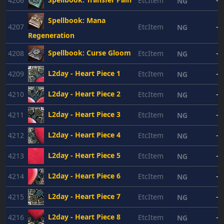
4206
EtcItem
-
NG
Spellbook: Mana
4207
EtcItem
-
NG
Regeneration
Spellbook: Curse Gloom
4208
EtcItem
-
NG
L2day - Heart Piece 1
4209
EtcItem
-
NG
L2day - Heart Piece 2
4210
EtcItem
-
NG
L2day - Heart Piece 3
4211
EtcItem
-
NG
L2day - Heart Piece 4
4212
EtcItem
-
NG
L2day - Heart Piece 5
4213
EtcItem
-
NG
L2day - Heart Piece 6
4214
EtcItem
-
NG
L2day - Heart Piece 7
4215
EtcItem
-
NG
L2day - Heart Piece 8
4216
EtcItem
-
NG