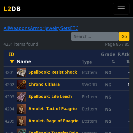
L2
DB
All
Weapons
Armor
Jewelry
Sets
ETC
Go
4231 items found
Page 85 / 85
ID
Grade
P.Atk
Name
▼
⇅
⇅
Type
Spellbook: Resist Shock
4201
EtcItem
-
NG
Chrono Cithara
4202
SWORD
1
NG
Spellbook: Life Leech
4203
EtcItem
-
NG
Amulet- Tact of Paagrio
4204
EtcItem
-
NG
Amulet- Rage of Paagrio
4205
EtcItem
-
NG
Spellbook: Transfer Pain