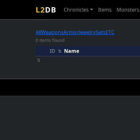
L2
DB
Chronicles
Items
Monsters
All
Weapons
Armor
Jewelry
Sets
ETC
0 items found
ID
Name
⇅
⇅