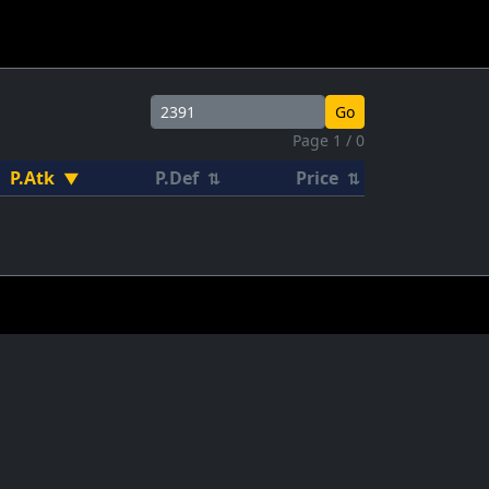
Go
Page 1 / 0
P.Atk
P.Def
Price
▼
⇅
⇅