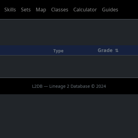
Skills
Sets
Map
Classes
Calculator
Guides
Grade
⇅
Type
L2DB — Lineage 2 Database © 2024