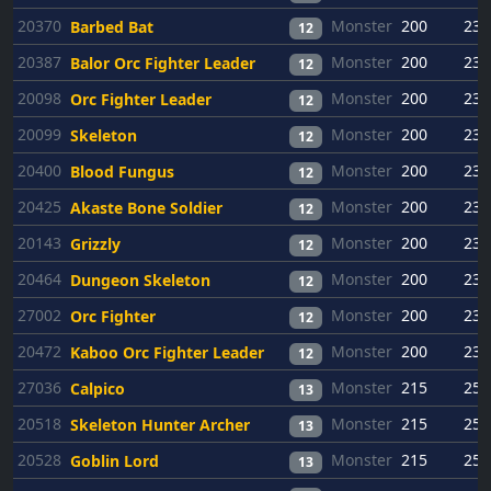
20370
Monster
200
23
Barbed Bat
12
20387
Monster
200
23
Balor Orc Fighter Leader
12
20098
Monster
200
23
Orc Fighter Leader
12
20099
Monster
200
23
Skeleton
12
20400
Monster
200
23
Blood Fungus
12
20425
Monster
200
23
Akaste Bone Soldier
12
20143
Monster
200
23
Grizzly
12
20464
Monster
200
23
Dungeon Skeleton
12
27002
Monster
200
23
Orc Fighter
12
20472
Monster
200
23
Kaboo Orc Fighter Leader
12
27036
Monster
215
25
Calpico
13
20518
Monster
215
25
Skeleton Hunter Archer
13
20528
Monster
215
25
Goblin Lord
13