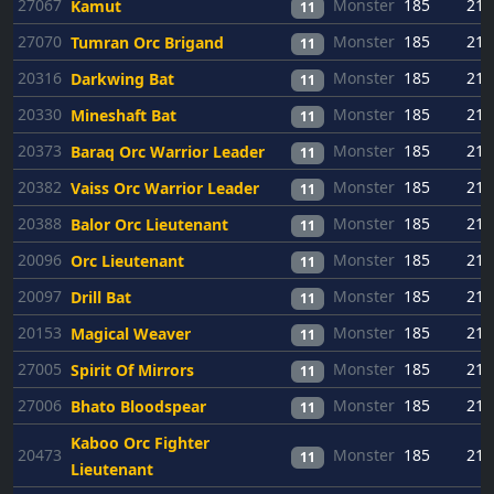
27067
Monster
185
21
Kamut
11
27070
Monster
185
21
Tumran Orc Brigand
11
20316
Monster
185
21
Darkwing Bat
11
20330
Monster
185
21
Mineshaft Bat
11
20373
Monster
185
21
Baraq Orc Warrior Leader
11
20382
Monster
185
21
Vaiss Orc Warrior Leader
11
20388
Monster
185
21
Balor Orc Lieutenant
11
20096
Monster
185
21
Orc Lieutenant
11
20097
Monster
185
21
Drill Bat
11
20153
Monster
185
21
Magical Weaver
11
27005
Monster
185
21
Spirit Of Mirrors
11
27006
Monster
185
21
Bhato Bloodspear
11
Kaboo Orc Fighter
20473
Monster
185
21
11
Lieutenant