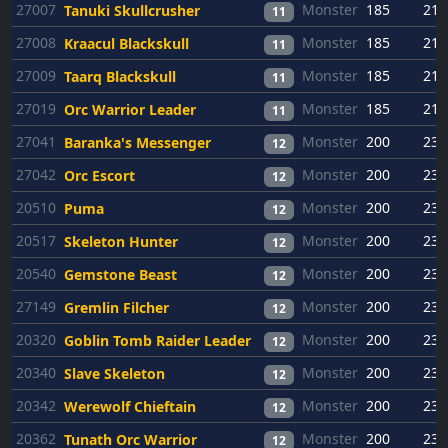
27007
Monster
185
21
Tanuki Skullcrusher
11
27008
Monster
185
21
Kraacul Blackskull
11
27009
Monster
185
21
Taarq Blackskull
11
27019
Monster
185
21
Orc Warrior Leader
11
27041
Monster
200
23
Baranka's Messenger
12
27042
Monster
200
23
Orc Escort
12
20510
Monster
200
23
Puma
12
20517
Monster
200
23
Skeleton Hunter
12
20540
Monster
200
23
Gemstone Beast
12
27149
Monster
200
23
Gremlin Filcher
12
20320
Monster
200
23
Goblin Tomb Raider Leader
12
20340
Monster
200
23
Slave Skeleton
12
20342
Monster
200
23
Werewolf Chieftain
12
20362
Monster
200
23
Tunath Orc Warrior
12