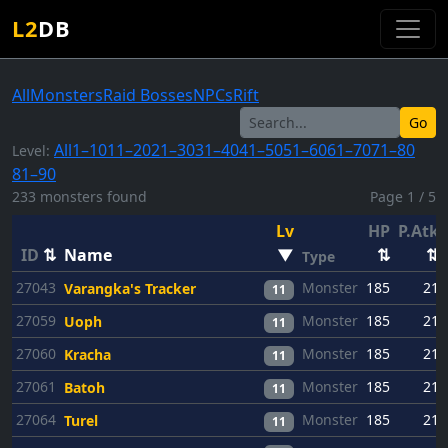
L2
DB
All
Monsters
Raid Bosses
NPCs
Rift
Go
All
1–10
11–20
21–30
31–40
41–50
51–60
61–70
71–80
Level:
81–90
233 monsters found
Page 1 / 5
Lv
HP
P.Atk
ID
⇅
Name
▼
⇅
⇅
Type
27043
Monster
185
21
Varangka's Tracker
11
27059
Monster
185
21
Uoph
11
27060
Monster
185
21
Kracha
11
27061
Monster
185
21
Batoh
11
27064
Monster
185
21
Turel
11