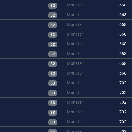
Monster
668
32
Monster
668
32
Monster
668
32
Monster
668
32
Monster
668
32
Monster
668
32
Monster
668
32
Monster
668
32
Monster
702
33
Monster
702
33
Monster
702
33
Monster
702
33
Monster
702
33
Monster
702
33