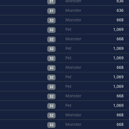
Monster
636
31
Monster
636
31
Monster
668
32
Pet
1,069
32
Monster
668
32
Pet
1,069
32
Pet
1,069
32
Monster
668
32
Pet
1,069
32
Pet
1,069
32
Monster
668
32
Pet
1,069
32
Monster
668
32
Monster
668
32