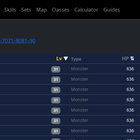
Skills
Sets
Map
Classes
Calculator
Guides
–70
71–80
81–90
Lv
▼
HP
⇅
Type
Monster
636
31
Monster
636
31
Monster
636
31
Monster
636
31
Monster
636
31
Monster
636
31
Monster
636
31