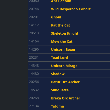
20080
Ant Captain
20746
Wild Desperado Cohort
20201
Ghoul
14112
Kat the Cat
20513
Skeleton Knight
14164
Mew the Cat
14296
Unicorn Boxer
20231
Toad Lord
14348
Unicorn Mirage
14480
Shadow
20256
Batur Orc Archer
14532
Silhouette
20268
Breka Orc Archer
27134
Tatoma