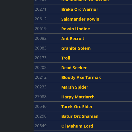
20271
Breka Orc Warrior
20612
Salamander Rowin
20619
Rowin Undine
20082
Ant Recruit
20083
Granite Golem
20173
Troll
20202
Dead Seeker
20212
Bloody Axe Turmak
20233
Marsh Spider
27088
Harpy Matriarch
20546
Turek Orc Elder
20258
Batur Orc Shaman
20549
Ol Mahum Lord