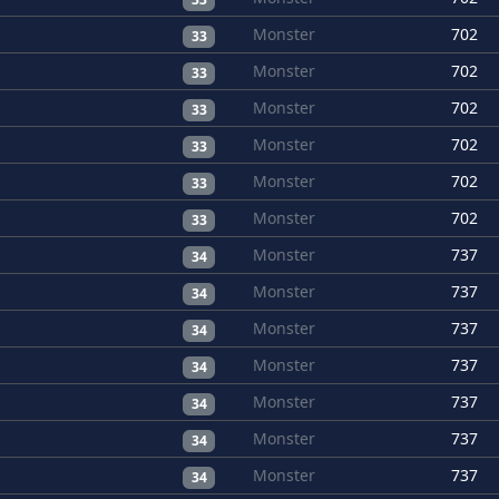
Monster
702
33
Monster
702
33
Monster
702
33
Monster
702
33
Monster
702
33
Monster
702
33
Monster
737
34
Monster
737
34
Monster
737
34
Monster
737
34
Monster
737
34
Monster
737
34
Monster
737
34