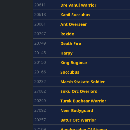
20611
Dre Vanul Warrior
20618
Kanil Succubus
20081
Ant Overseer
20747
Roxide
20749
Death Fire
20145
Harpy
20150
King Bugbear
20166
Succubus
20232
Marsh Stakato Soldier
27082
Enku Orc Overlord
20249
Turak Bugbear Warrior
27092
Neer Bodyguard
20257
Batur Orc Warrior
27109
Handmaiden Of Stenoa