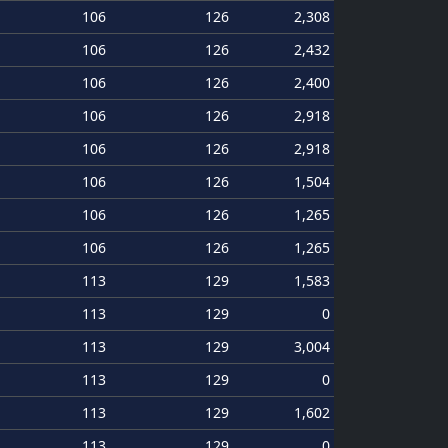
106
126
2,308
106
126
2,432
106
126
2,400
106
126
2,918
106
126
2,918
106
126
1,504
106
126
1,265
106
126
1,265
113
129
1,583
113
129
0
113
129
3,004
113
129
0
113
129
1,602
113
129
0