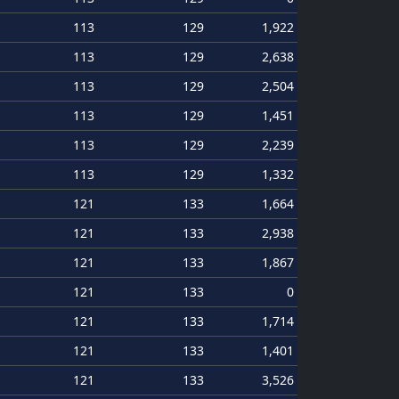
113
129
1,922
113
129
2,638
113
129
2,504
113
129
1,451
113
129
2,239
113
129
1,332
121
133
1,664
121
133
2,938
121
133
1,867
121
133
0
121
133
1,714
121
133
1,401
121
133
3,526