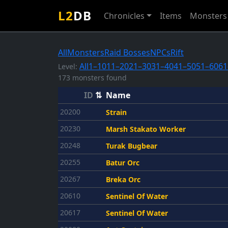
L2
DB
Chronicles
Items
Monsters
All
Monsters
Raid Bosses
NPCs
Rift
All
1–10
11–20
21–30
31–40
41–50
51–60
61
Level:
173 monsters found
ID
⇅
Name
20200
Strain
20230
Marsh Stakato Worker
20248
Turak Bugbear
20255
Batur Orc
20267
Breka Orc
20610
Sentinel Of Water
20617
Sentinel Of Water