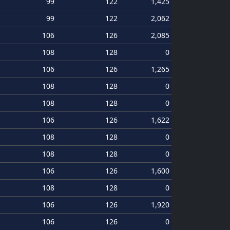
99
122
1,425
99
122
2,062
106
126
2,085
108
128
0
106
126
1,265
108
128
0
108
128
0
106
126
1,622
108
128
0
108
128
0
106
126
1,600
108
128
0
106
126
1,920
106
126
0