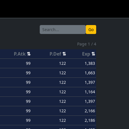
Go
Page 1 / 4
P.Atk
⇅
P.Def
⇅
Exp
⇅
99
122
1,383
99
122
1,663
99
122
1,397
99
122
1,164
99
122
1,397
99
122
2,166
99
122
2,186