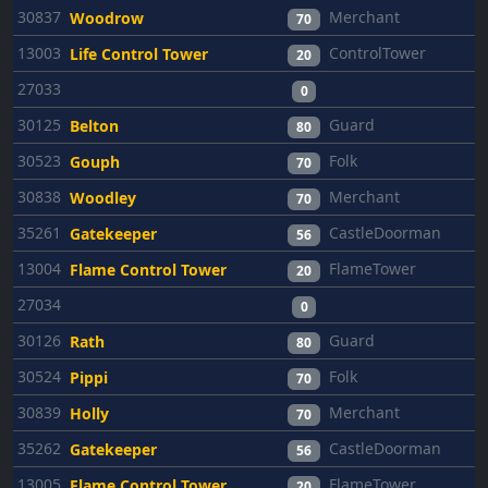
30837
Merchant
Woodrow
70
13003
ControlTower
Life Control Tower
20
27033
0
30125
Guard
Belton
80
30523
Folk
Gouph
70
30838
Merchant
Woodley
70
35261
CastleDoorman
Gatekeeper
56
13004
FlameTower
Flame Control Tower
20
27034
0
30126
Guard
Rath
80
30524
Folk
Pippi
70
30839
Merchant
Holly
70
35262
CastleDoorman
Gatekeeper
56
13005
FlameTower
Flame Control Tower
20