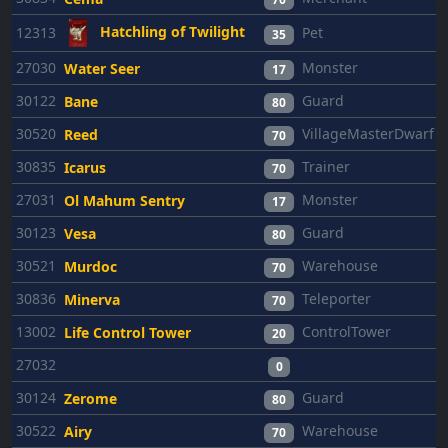
Hatchling of Twilight
12313
Pet
35
27030
Monster
Water Seer
17
30122
Guard
Bane
80
30520
VillageMasterDwarf
Reed
70
30835
Trainer
Icarus
70
27031
Monster
Ol Mahum Sentry
17
30123
Guard
Vesa
80
30521
Warehouse
Murdoc
70
30836
Teleporter
Minerva
70
13002
ControlTower
Life Control Tower
20
27032
0
30124
Guard
Zerome
80
30522
Warehouse
Airy
70