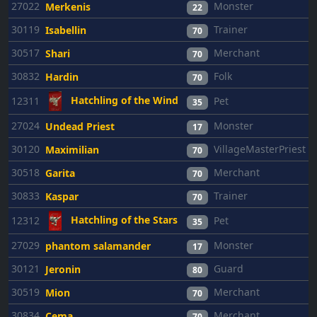
27022
Monster
Merkenis
22
30119
Trainer
Isabellin
70
30517
Merchant
Shari
70
30832
Folk
Hardin
70
Hatchling of the Wind
12311
Pet
35
27024
Monster
Undead Priest
17
30120
VillageMasterPriest
Maximilian
70
30518
Merchant
Garita
70
30833
Trainer
Kaspar
70
Hatchling of the Stars
12312
Pet
35
27029
Monster
phantom salamander
17
30121
Guard
Jeronin
80
30519
Merchant
Mion
70
30834
Merchant
Cema
70