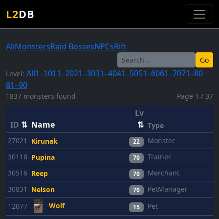
L2
DB
All
Monsters
Raid Bosses
NPCs
Rift
Go
All
1–10
11–20
21–30
31–40
41–50
51–60
61–70
71–80
Level:
81–90
1837 monsters found
Page 1 / 37
Lv
ID
⇅
Name
⇅
Type
27021
Monster
Kirunak
22
30118
Trainer
Pupina
70
30516
Merchant
Reep
70
30831
PetManager
Nelson
70
Wolf
12077
Pet
15