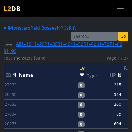
L2
DB
All
Monsters
Raid Bosses
NPCs
Rift
Go
All
1–10
11–20
21–30
31–40
41–50
51–60
61–70
71–80
Level:
81–90
1837 monsters found
Page 1 / 37
Lv
P.A
ID
⇅
Name
▼
HP
⇅
Type
27032
215
0
20492
364
0
27033
200
0
27034
185
0
20253
604
0