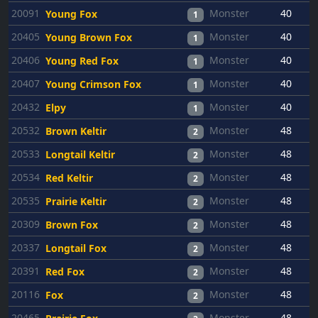
20091
Monster
40
Young Fox
1
20405
Monster
40
Young Brown Fox
1
20406
Monster
40
Young Red Fox
1
20407
Monster
40
Young Crimson Fox
1
20432
Monster
40
Elpy
1
20532
Monster
48
Brown Keltir
2
20533
Monster
48
Longtail Keltir
2
20534
Monster
48
Red Keltir
2
20535
Monster
48
Prairie Keltir
2
20309
Monster
48
Brown Fox
2
20337
Monster
48
Longtail Fox
2
20391
Monster
48
Red Fox
2
20116
Monster
48
Fox
2
20465
Monster
48