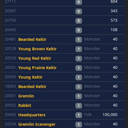
27111
604
0
20367
343
0
20750
573
0
20445
108
0
20481
Monster
40
Bearded Keltir
1
20529
Monster
40
Young Brown Keltir
1
20530
Monster
40
Young Red Keltir
1
20531
Monster
40
Young Prairie Keltir
1
20545
Monster
40
Young Keltir
1
18003
Monster
40
Bearded Keltir
1
20001
Monster
40
Gremlin
1
20002
Monster
40
Rabbit
1
35062
Folk
100,000
5
Headquarters
1
20334
Monster
40
Gremlin Scavenger
1