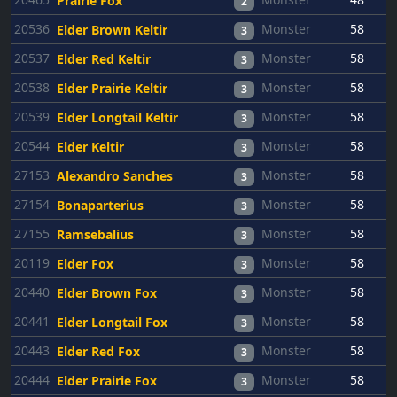
Prairie Fox
2
20536
Monster
58
Elder Brown Keltir
3
20537
Monster
58
Elder Red Keltir
3
20538
Monster
58
Elder Prairie Keltir
3
20539
Monster
58
Elder Longtail Keltir
3
20544
Monster
58
Elder Keltir
3
27153
Monster
58
Alexandro Sanches
3
27154
Monster
58
Bonaparterius
3
27155
Monster
58
Ramsebalius
3
20119
Monster
58
Elder Fox
3
20440
Monster
58
Elder Brown Fox
3
20441
Monster
58
Elder Longtail Fox
3
20443
Monster
58
Elder Red Fox
3
20444
Monster
58
Elder Prairie Fox
3