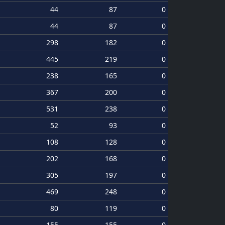
44
87
0
44
87
0
298
182
0
445
219
0
238
165
0
367
200
0
531
238
0
52
93
0
108
128
0
202
168
0
305
197
0
469
248
0
80
119
0
155
155
0