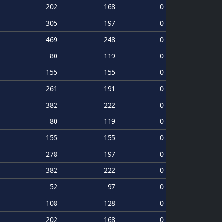
202
168
0
305
197
0
469
248
0
80
119
0
155
155
0
261
191
0
382
222
0
80
119
0
155
155
0
278
197
0
382
222
0
52
97
0
108
128
0
202
168
0