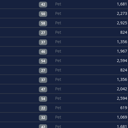
Pet
1,681
42
Pet
2,273
50
Pet
2,925
58
Pet
824
27
Pet
1,356
37
Pet
1,967
46
Pet
2,594
54
Pet
824
27
Pet
1,356
37
Pet
2,042
47
Pet
2,594
54
Pet
619
22
Pet
1,069
32
Pet
1,681
42