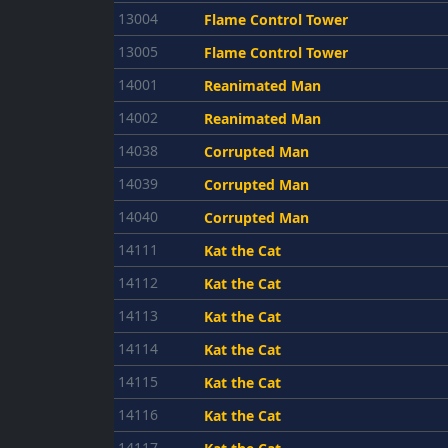
13004
Flame Control Tower
13005
Flame Control Tower
14001
Reanimated Man
14002
Reanimated Man
14038
Corrupted Man
14039
Corrupted Man
14040
Corrupted Man
14111
Kat the Cat
14112
Kat the Cat
14113
Kat the Cat
14114
Kat the Cat
14115
Kat the Cat
14116
Kat the Cat
14117