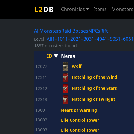
L2
DB
Chronicles
Items
Monsters
All
Monsters
Raid Bosses
NPCs
Rift
All
1–10
11–20
21–30
31–40
41–50
51–60
61
Level:
1837 monsters found
ID
▼
Name
Wolf
12077
Hatchling of the Wind
12311
Hatchling of the Stars
12312
Hatchling of Twilight
12313
13001
Heart of Warding
13002
Life Control Tower
13003
Life Control Tower