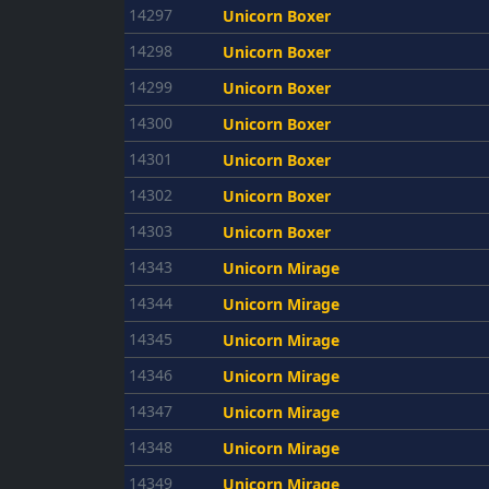
14297
Unicorn Boxer
14298
Unicorn Boxer
14299
Unicorn Boxer
14300
Unicorn Boxer
14301
Unicorn Boxer
14302
Unicorn Boxer
14303
Unicorn Boxer
14343
Unicorn Mirage
14344
Unicorn Mirage
14345
Unicorn Mirage
14346
Unicorn Mirage
14347
Unicorn Mirage
14348
Unicorn Mirage
14349
Unicorn Mirage