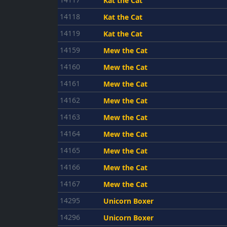
Kat the Cat
14118
Kat the Cat
14119
Kat the Cat
14159
Mew the Cat
14160
Mew the Cat
14161
Mew the Cat
14162
Mew the Cat
14163
Mew the Cat
14164
Mew the Cat
14165
Mew the Cat
14166
Mew the Cat
14167
Mew the Cat
14295
Unicorn Boxer
14296
Unicorn Boxer