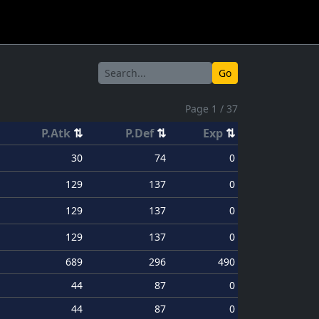
Go
Page 1 / 37
P.Atk
⇅
P.Def
⇅
Exp
⇅
30
74
0
129
137
0
129
137
0
129
137
0
689
296
490
44
87
0
44
87
0