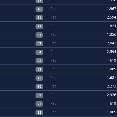
37
Pet
1,967
46
Pet
2,594
54
Pet
824
27
Pet
1,356
37
Pet
2,042
47
Pet
2,594
54
Pet
619
22
Pet
1,069
32
Pet
1,681
42
Pet
2,273
50
Pet
2,926
58
Pet
619
22
Pet
1,069
32