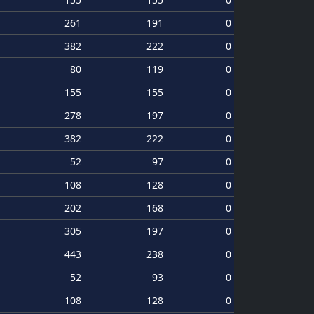
261
191
0
382
222
0
80
119
0
155
155
0
278
197
0
382
222
0
52
97
0
108
128
0
202
168
0
305
197
0
443
238
0
52
93
0
108
128
0