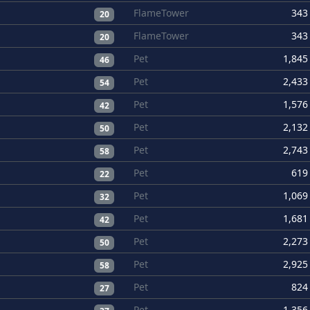
FlameTower
343
20
FlameTower
343
20
Pet
1,845
46
Pet
2,433
54
Pet
1,576
42
Pet
2,132
50
Pet
2,743
58
Pet
619
22
Pet
1,069
32
Pet
1,681
42
Pet
2,273
50
Pet
2,925
58
Pet
824
27
Pet
1,356