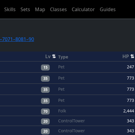
Skills
Sets
Map
Classes
Calculator
Guides
–70
71–80
81–90
Lv
⇅
HP
⇅
Type
Pet
247
15
Pet
773
35
Pet
773
35
Pet
773
35
Folk
2,444
70
ControlTower
343
20
ControlTower
343
20