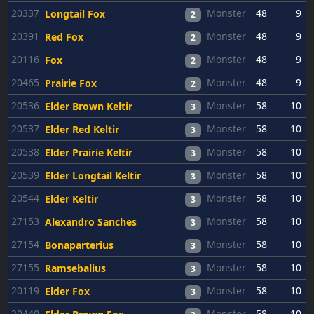
20337
Monster
48
9
Longtail Fox
2
20391
Monster
48
9
Red Fox
2
20116
Monster
48
9
Fox
2
20465
Monster
48
9
Prairie Fox
2
20536
Monster
58
10
Elder Brown Keltir
3
20537
Monster
58
10
Elder Red Keltir
3
20538
Monster
58
10
Elder Prairie Keltir
3
20539
Monster
58
10
Elder Longtail Keltir
3
20544
Monster
58
10
Elder Keltir
3
27153
Monster
58
10
Alexandro Sanches
3
27154
Monster
58
10
Bonaparterius
3
27155
Monster
58
10
Ramsebalius
3
20119
Monster
58
10
Elder Fox
3
20440
Monster
58
10