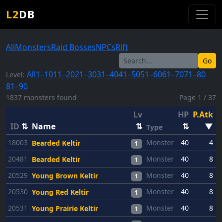
L2
DB
All
Monsters
Raid Bosses
NPCs
Rift
Go
All
1–10
11–20
21–30
31–40
41–50
51–60
61–70
71–80
Level:
81–90
1837 monsters found
Page 1 / 37
Lv
HP
P.Atk
P
ID
⇅
Name
⇅
⇅
▼
Type
18003
Monster
40
4
Bearded Keltir
1
20481
Monster
40
8
Bearded Keltir
1
20529
Monster
40
8
Young Brown Keltir
1
20530
Monster
40
8
Young Red Keltir
1
20531
Monster
40
8
Young Prairie Keltir
1