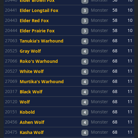
Elder Brown Fox
3
20441
Monster
58
10
Elder Longtail Fox
3
20443
Monster
58
10
Elder Red Fox
3
20444
Monster
58
10
Elder Prairie Fox
3
27063
Monster
68
11
Tanukia's Warhound
4
20525
Monster
68
11
Gray Wolf
4
27066
Monster
68
11
Roko's Warhound
4
20527
Monster
68
11
White Wolf
4
27069
Monster
68
11
Murtika's Warhound
4
20317
Monster
68
11
Black Wolf
4
20120
Monster
68
11
Wolf
4
20151
Monster
68
11
Kobold
4
20456
Monster
68
11
Ashen Wolf
4
20475
Monster
68
11
Kasha Wolf
4