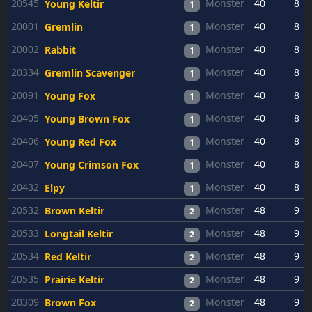
20545
Monster
40
8
Young Keltir
1
20001
Monster
40
8
Gremlin
1
20002
Monster
40
8
Rabbit
1
20334
Monster
40
8
Gremlin Scavenger
1
20091
Monster
40
8
Young Fox
1
20405
Monster
40
8
Young Brown Fox
1
20406
Monster
40
8
Young Red Fox
1
20407
Monster
40
8
Young Crimson Fox
1
20432
Monster
40
8
Elpy
1
20532
Monster
48
9
Brown Keltir
2
20533
Monster
48
9
Longtail Keltir
2
20534
Monster
48
9
Red Keltir
2
20535
Monster
48
9
Prairie Keltir
2
20309
Monster
48
9
Brown Fox
2