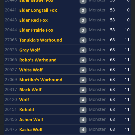
Elder Brown Fox
3
20441
Monster
58
10
Elder Longtail Fox
3
20443
Monster
58
10
Elder Red Fox
3
20444
Monster
58
10
Elder Prairie Fox
3
27063
Monster
68
11
Tanukia's Warhound
4
20525
Monster
68
11
Gray Wolf
4
27066
Monster
68
11
Roko's Warhound
4
20527
Monster
68
11
White Wolf
4
27069
Monster
68
11
Murtika's Warhound
4
20317
Monster
68
11
Black Wolf
4
20120
Monster
68
11
Wolf
4
20151
Monster
68
11
Kobold
4
20456
Monster
68
11
Ashen Wolf
4
20475
Monster
68
11
Kasha Wolf
4