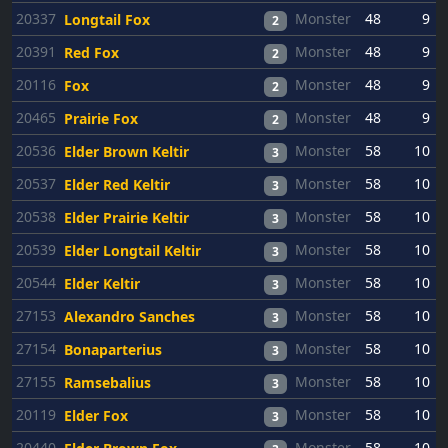
20337
Monster
48
9
Longtail Fox
2
20391
Monster
48
9
Red Fox
2
20116
Monster
48
9
Fox
2
20465
Monster
48
9
Prairie Fox
2
20536
Monster
58
10
Elder Brown Keltir
3
20537
Monster
58
10
Elder Red Keltir
3
20538
Monster
58
10
Elder Prairie Keltir
3
20539
Monster
58
10
Elder Longtail Keltir
3
20544
Monster
58
10
Elder Keltir
3
27153
Monster
58
10
Alexandro Sanches
3
27154
Monster
58
10
Bonaparterius
3
27155
Monster
58
10
Ramsebalius
3
20119
Monster
58
10
Elder Fox
3
20440
Monster
58
10