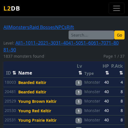
L2
DB
All
Monsters
Raid Bosses
NPCs
Rift
Go
All
1–10
11–20
21–30
31–40
41–50
51–60
61–70
71–80
Level:
81–90
1837 monsters found
Page 1 / 37
Lv
HP
P.Atk
P
ID
⇅
Name
⇅
⇅
⇅
Type
18003
Monster
40
4
Bearded Keltir
1
20481
Monster
40
8
Bearded Keltir
1
20529
Monster
40
8
Young Brown Keltir
1
20530
Monster
40
8
Young Red Keltir
1
20531
Monster
40
8
Young Prairie Keltir
1