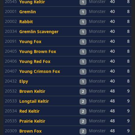
20545
Monster
40
8
Young Keltir
1
20001
Monster
40
8
Gremlin
1
20002
Monster
40
8
Rabbit
1
20334
Monster
40
8
Gremlin Scavenger
1
20091
Monster
40
8
Young Fox
1
20405
Monster
40
8
Young Brown Fox
1
20406
Monster
40
8
Young Red Fox
1
20407
Monster
40
8
Young Crimson Fox
1
20432
Monster
40
8
Elpy
1
20532
Monster
48
9
Brown Keltir
2
20533
Monster
48
9
Longtail Keltir
2
20534
Monster
48
9
Red Keltir
2
20535
Monster
48
9
Prairie Keltir
2
20309
Monster
48
9
Brown Fox
2