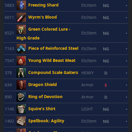
Freezing Shard
5883
EtcItem
-
NG
Wyrm's Blood
6011
EtcItem
-
NG
Green Colored Lure -
6521
EtcItem
-
NG
High Grade
Piece of Reinforced Steel
7163
EtcItem
-
NG
Young Wild Beast Meat
7547
EtcItem
-
NG
Compound Scale Gaiters
378
HEAVY
-
D
Dragon Shield
634
Armor
-
S
Ring of Devotion
890
Armor
-
D
Squire's Shirt
1146
LIGHT
-
NG
Spellbook: Agility
1402
EtcItem
-
NG