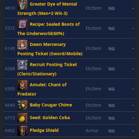
Greater Dye of Mental
4610
EtcItem
-
NG
Strength (Men+3 Wit-3)
Recipe: Sealed Boots of
5372
EtcItem
-
NG
The Underworld(60%)
Dawn Mercenary
6140
EtcItem
-
NG
Posting Ticket (Sword/Mobile)
Recruit Posting Ticket
6268
EtcItem
-
NG
(Cleric/Stationary)
Amulet: Chant of
6395
EtcItem
-
NG
Predator
Baby Cougar Chime
6649
EtcItem
-
NG
Seed: Golden Coba
6773
EtcItem
-
NG
Pledge Shield
6902
Armor
-
NG