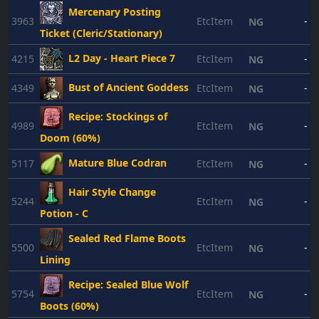
Mercenary Posting
3963
EtcItem
-
NG
Ticket (Cleric/Stationary)
L2 Day - Heart Piece 7
4215
EtcItem
-
NG
Bust of Ancient Goddess
4349
EtcItem
-
NG
Recipe: Stockings of
4989
EtcItem
-
NG
Doom (60%)
Mature Blue Codran
5117
EtcItem
-
NG
Hair Style Change
5244
EtcItem
-
NG
Potion - C
Sealed Red Flame Boots
5500
EtcItem
-
NG
Lining
Recipe: Sealed Blue Wolf
5754
EtcItem
-
NG
Boots (60%)