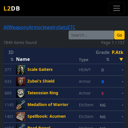
L2
DB
All
Weapons
Armor
Jewelry
Sets
ETC
Go
7849 items found
Page 1 / 157
ID
Grade
P.Atk
P
Name
⇅
⇅
▼
Type
Scale Gaiters
377
HEAVY
-
D
Zubei's Shield
633
Armor
-
B
Tateossian Ring
889
Armor
-
S
Medallion of Warrior
1145
EtcItem
-
NG
Spellbook: Acumen
1401
EtcItem
-
NG
Bead Parcel