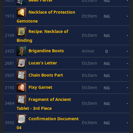
1657
EtcItem
-
NG
Necklace of Protection
1913
EtcItem
-
NG
Gemstone
Recipe: Necklace of
2169
EtcItem
-
NG
Binding
Brigandine Boots
2425
Armor
-
D
Lucas's Letter
2681
EtcItem
-
NG
Chain Boots Part
2937
EtcItem
-
NG
Pixy Garnet
3193
EtcItem
-
NG
Fragment of Ancient
3464
EtcItem
-
NG
Tablet - 3rd Piece
Confirmation Document
3592
EtcItem
-
NG
04