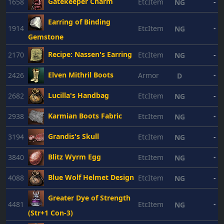
Gatekeeper Charm
1658
EtcItem
-
NG
Earring of Binding
1914
EtcItem
-
NG
Gemstone
Recipe: Nassen's Earring
2170
EtcItem
-
NG
Elven Mithril Boots
2426
Armor
-
D
Lucilla's Handbag
2682
EtcItem
-
NG
Karmian Boots Fabric
2938
EtcItem
-
NG
Grandis's Skull
3194
EtcItem
-
NG
Blitz Wyrm Egg
3840
EtcItem
-
NG
Blue Wolf Helmet Design
4088
EtcItem
-
NG
Greater Dye of Strength
4481
EtcItem
-
NG
(Str+1 Con-3)