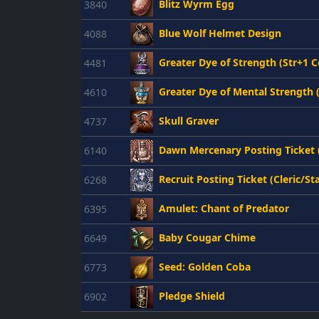
Blitz Wyrm Egg
3840
Blue Wolf Helmet Design
4088
Greater Dye of Strength (Str+1 C
4481
Greater Dye of Mental Strength 
4610
Skull Graver
4737
Dawn Mercenary Posting Ticket
6140
Recruit Posting Ticket (Cleric/St
6268
Amulet: Chant of Predator
6395
Baby Cougar Chime
6649
Seed: Golden Coba
6773
Pledge Shield
6902