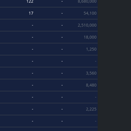
122
-
8,680,000
17
-
54,100
-
-
2,510,000
-
-
18,000
-
-
1,250
-
-
-
-
-
3,560
-
-
8,480
-
-
-
-
-
2,225
-
-
-