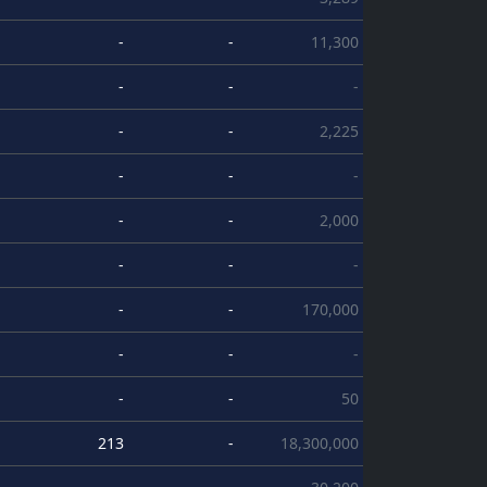
-
-
11,300
-
-
-
-
-
2,225
-
-
-
-
-
2,000
-
-
-
-
-
170,000
-
-
-
-
-
50
213
-
18,300,000