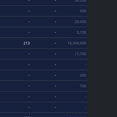
-
-
30,200
-
-
500
-
-
20,000
-
-
5,738
213
-
18,300,000
-
-
17,700
-
-
-
-
-
200
-
-
150
-
-
-
-
-
-