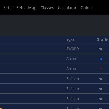
Skills
Sets
Map
Classes
Calculator
Guides
Grade
Type
SWORD
NG
Armor
B
Armor
S
EtcItem
NG
EtcItem
NG
EtcItem
NG
e
EtcItem
NG