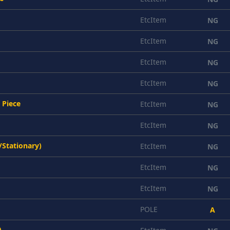
EtcItem
NG
EtcItem
NG
EtcItem
NG
EtcItem
NG
 Piece
EtcItem
NG
EtcItem
NG
/Stationary)
EtcItem
NG
EtcItem
NG
EtcItem
NG
POLE
A
)