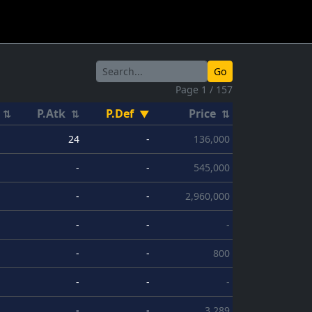
Go
Page 1 / 157
P.Atk
P.Def
Price
⇅
⇅
▼
⇅
24
-
136,000
-
-
545,000
-
-
2,960,000
-
-
-
-
-
800
-
-
-
-
-
3,289