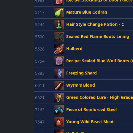
4989
Mature Blue Codran
5117
Hair Style Change Potion - C
5244
Sealed Red Flame Boots Lining
5500
Halberd
5628
Recipe: Sealed Blue Wolf Boots 
5754
Freezing Shard
5883
Wyrm's Blood
6011
Green Colored Lure - High Grade
6521
Piece of Reinforced Steel
7163
Young Wild Beast Meat
7547