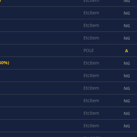
EtcItem
NG
EtcItem
NG
EtcItem
NG
EtcItem
NG
POLE
A
(60%)
EtcItem
NG
EtcItem
NG
EtcItem
NG
EtcItem
NG
EtcItem
NG
EtcItem
NG