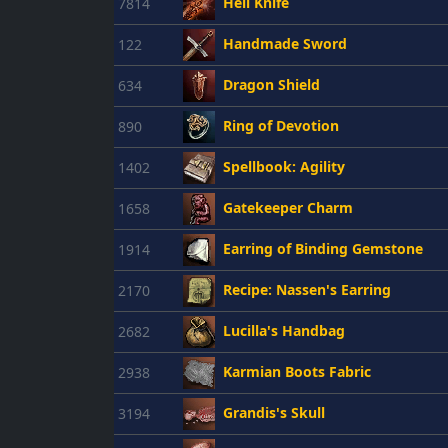
Hell Knife
7814
Handmade Sword
122
Dragon Shield
634
Ring of Devotion
890
Spellbook: Agility
1402
Gatekeeper Charm
1658
Earring of Binding Gemstone
1914
Recipe: Nassen's Earring
2170
Lucilla's Handbag
2682
Karmian Boots Fabric
2938
Grandis's Skull
3194