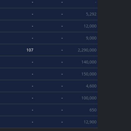
-
-
-
-
-
5,292
-
-
12,000
-
-
9,000
107
-
2,290,000
-
-
140,000
-
-
150,000
-
-
4,600
-
-
100,000
-
-
650
-
-
12,900