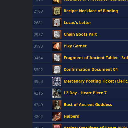
Recipe: Necklace of Binding
2169
Lucas's Letter
2681
Chain Boots Part
2937
Pixy Garnet
3193
Fragment of Ancient Tablet - 3rd
3464
Confirmation Document 04
3592
Mercenary Posting Ticket (Cleric
3963
L2 Day - Heart Piece 7
4215
Bust of Ancient Goddess
4349
Halberd
4862
Recipe: Stockings of Doom (60%