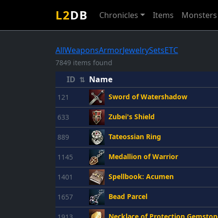
L2
DB
Chronicles
Items
Monsters
All
Weapons
Armor
Jewelry
Sets
ETC
7849 items found
ID
Name
⇅
Sword of Watershadow
121
Zubei's Shield
633
Tateossian Ring
889
Medallion of Warrior
1145
Spellbook: Acumen
1401
Bead Parcel
1657
Necklace of Protection Gemston
1913