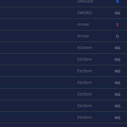
DAGGER
B
SWORD
NG
Armor
S
Armor
D
EtcItem
NG
EtcItem
NG
EtcItem
NG
EtcItem
NG
EtcItem
NG
EtcItem
NG
EtcItem
NG