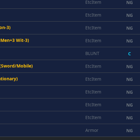
EtcItem
NG
EtcItem
NG
on-3)
EtcItem
NG
(Men+3 Wit-3)
EtcItem
NG
BLUNT
C
 (Sword/Mobile)
EtcItem
NG
ationary)
EtcItem
NG
EtcItem
NG
EtcItem
NG
EtcItem
NG
Armor
NG