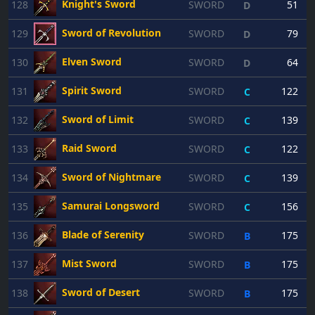
Knight's Sword
128
SWORD
51
D
Sword of Revolution
129
SWORD
79
D
Elven Sword
130
SWORD
64
D
Spirit Sword
131
SWORD
122
C
Sword of Limit
132
SWORD
139
C
Raid Sword
133
SWORD
122
C
Sword of Nightmare
134
SWORD
139
C
Samurai Longsword
135
SWORD
156
C
Blade of Serenity
136
SWORD
175
B
Mist Sword
137
SWORD
175
B
Sword of Desert
138
SWORD
175
B