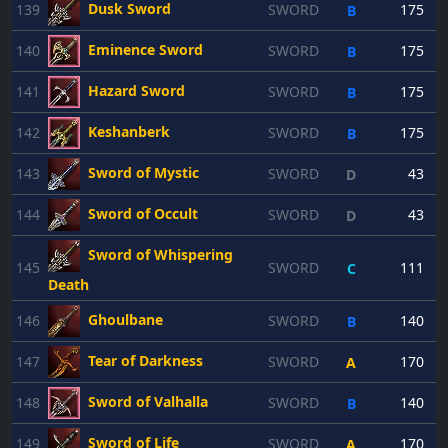
Dusk Sword
139
SWORD
175
B
Eminence Sword
140
SWORD
175
B
Hazard Sword
141
SWORD
175
B
Keshanberk
142
SWORD
175
B
Sword of Mystic
143
SWORD
43
D
Sword of Occult
144
SWORD
43
D
Sword of Whispering
145
SWORD
111
C
Death
Ghoulbane
146
SWORD
140
B
Tear of Darkness
147
SWORD
170
A
Sword of Valhalla
148
SWORD
140
B
Sword of Life
149
SWORD
170
A