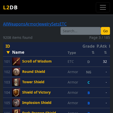
L2
DB
All
Weapons
Armor
Jewelry
Sets
ETC
Go
9208 items found
Page 3 / 185
ID
Grade
P.Atk
P.
Name
▼
⇅
⇅
Type
Scroll of Wisdom
101
ETC
32
D
Round Shield
102
Armor
-
NG
Tower Shield
103
Armor
-
C
Shield of Victory
104
Armor
-
B
Implosion Shield
105
Armor
-
B
Dark Dragon Shield