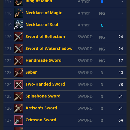
Ring of Mana
117
Armor
-
B
Necklace of Magic
118
Armor
-
NG
Necklace of Seal
119
Armor
-
C
Sword of Reflection
120
SWORD
24
NG
Sword of Watershadow
121
SWORD
24
NG
Handmade Sword
122
SWORD
17
NG
Saber
123
SWORD
40
D
Two-Handed Sword
124
SWORD
78
D
Spinebone Sword
125
SWORD
51
D
Artisan's Sword
126
SWORD
51
D
Crimson Sword
127
SWORD
64
D