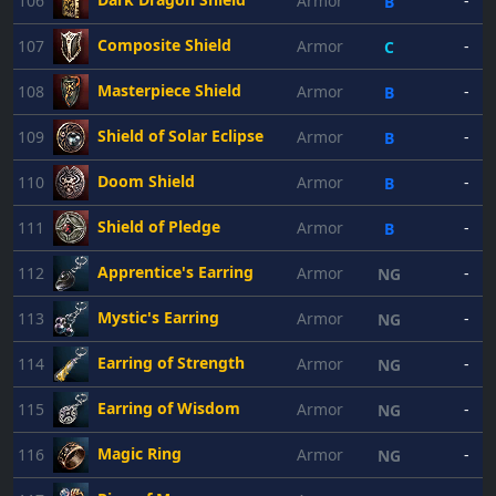
106
Armor
-
B
Composite Shield
107
Armor
-
C
Masterpiece Shield
108
Armor
-
B
Shield of Solar Eclipse
109
Armor
-
B
Doom Shield
110
Armor
-
B
Shield of Pledge
111
Armor
-
B
Apprentice's Earring
112
Armor
-
NG
Mystic's Earring
113
Armor
-
NG
Earring of Strength
114
Armor
-
NG
Earring of Wisdom
115
Armor
-
NG
Magic Ring
116
Armor
-
NG