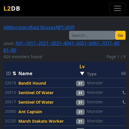
L2
DB
All
Monsters
Raid Bosses
NPCs
Rift
Go
All
1–10
11–20
21–30
31–40
41–50
51–60
61–70
71–80
Level:
81–90
424 monsters found
Page 1 / 9
Lv
ID
⇅
Name
▼
HP
Type
22018
Monster
6
Bandit Hound
31
20610
Monster
1,2
Sentinel Of Water
31
20617
Monster
1,2
Sentinel Of Water
31
20080
Monster
6
Ant Captain
31
20230
Monster
6
Marsh Stakato Worker
31