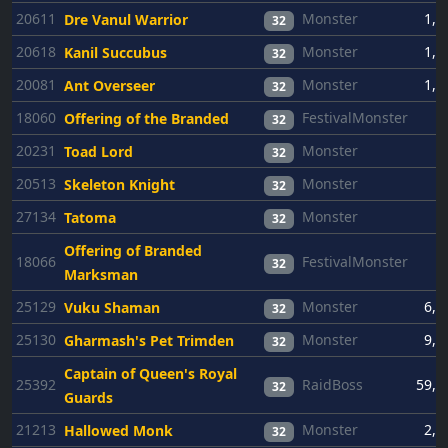
20611
Monster
1,3
Dre Vanul Warrior
32
20618
Monster
1,3
Kanil Succubus
32
20081
Monster
1,3
Ant Overseer
32
18060
FestivalMonster
6
Offering of the Branded
32
20231
Monster
6
Toad Lord
32
20513
Monster
6
Skeleton Knight
32
27134
Monster
6
Tatoma
32
Offering of Branded
18066
FestivalMonster
6
32
Marksman
25129
Monster
6,3
Vuku Shaman
32
25130
Monster
9,4
Gharmash's Pet Trimden
32
Captain of Queen's Royal
25392
RaidBoss
59,2
32
Guards
21213
Monster
2,6
Hallowed Monk
32