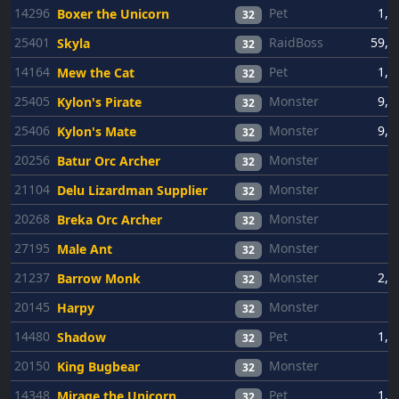
14296
Pet
1,0
Boxer the Unicorn
32
25401
RaidBoss
59,2
Skyla
32
14164
Pet
1,0
Mew the Cat
32
25405
Monster
9,4
Kylon's Pirate
32
25406
Monster
9,4
Kylon's Mate
32
20256
Monster
6
Batur Orc Archer
32
21104
Monster
6
Delu Lizardman Supplier
32
20268
Monster
6
Breka Orc Archer
32
27195
Monster
6
Male Ant
32
21237
Monster
2,6
Barrow Monk
32
20145
Monster
6
Harpy
32
14480
Pet
1,0
Shadow
32
20150
Monster
6
King Bugbear
32
14348
Pet
1,0
Mirage the Unicorn
32