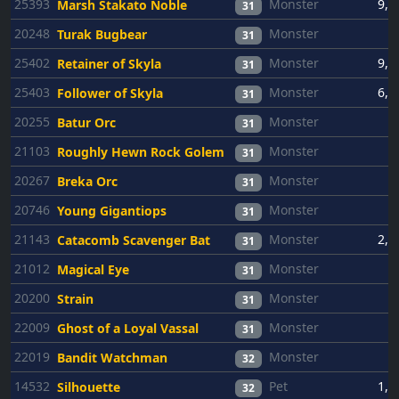
25393
Monster
9,0
Marsh Stakato Noble
31
20248
Monster
6
Turak Bugbear
31
25402
Monster
9,0
Retainer of Skyla
31
25403
Monster
6,0
Follower of Skyla
31
20255
Monster
6
Batur Orc
31
21103
Monster
6
Roughly Hewn Rock Golem
31
20267
Monster
6
Breka Orc
31
20746
Monster
6
Young Gigantiops
31
21143
Monster
2,5
Catacomb Scavenger Bat
31
21012
Monster
6
Magical Eye
31
20200
Monster
6
Strain
31
22009
Monster
6
Ghost of a Loyal Vassal
31
22019
Monster
6
Bandit Watchman
32
14532
Pet
1,0
Silhouette
32