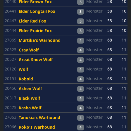
20440
Monster
58
10
Elder Brown Fox
3
20441
Monster
58
10
Elder Longtail Fox
3
20443
Monster
58
10
Elder Red Fox
3
20444
Monster
58
10
Elder Prairie Fox
3
27069
Monster
68
11
Murtika's Warhound
4
20525
Monster
68
11
Gray Wolf
4
20527
Monster
68
11
Great Snow Wolf
4
20120
Monster
68
11
Wolf
4
20151
Monster
68
11
Kobold
4
20456
Monster
68
11
Ashen Wolf
4
20317
Monster
68
11
Black Wolf
4
20475
Monster
68
11
Kasha Wolf
4
27063
Monster
68
11
Tanukia's Warhound
4
27066
Monster
68
11
Roko's Warhound
4