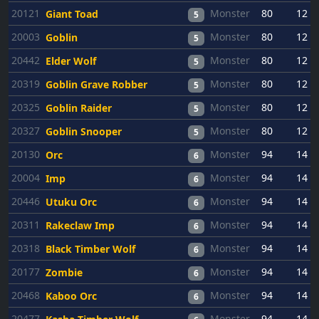
20121
Monster
80
12
Giant Toad
5
20003
Monster
80
12
Goblin
5
20442
Monster
80
12
Elder Wolf
5
20319
Monster
80
12
Goblin Grave Robber
5
20325
Monster
80
12
Goblin Raider
5
20327
Monster
80
12
Goblin Snooper
5
20130
Monster
94
14
Orc
6
20004
Monster
94
14
Imp
6
20446
Monster
94
14
Utuku Orc
6
20311
Monster
94
14
Rakeclaw Imp
6
20318
Monster
94
14
Black Timber Wolf
6
20177
Monster
94
14
Zombie
6
20468
Monster
94
14
Kaboo Orc
6
20477
Monster
94
14