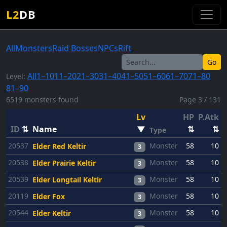
L2
DB
All
Monsters
Raid Bosses
NPCs
Rift
Go
All
1–10
11–20
21–30
31–40
41–50
51–60
61–70
71–80
Level:
81–90
6519 monsters found
Page 3 / 131
Lv
HP
P.Atk
P
ID
⇅
Name
▼
⇅
⇅
Type
20537
Monster
58
10
Elder Red Keltir
3
20538
Monster
58
10
Elder Prairie Keltir
3
20539
Monster
58
10
Elder Longtail Keltir
3
20119
Monster
58
10
Elder Fox
3
20544
Monster
58
10
Elder Keltir
3