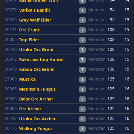
Kasha Timber Wolf
6
20377
Monster
54
15
Varika's Bandit
7
20524
Monster
54
15
Grey Wolf Elder
7
20131
Monster
108
15
Orc Grunt
7
20005
Monster
108
15
Imp Elder
7
20448
Monster
108
15
Utuku Orc Grunt
7
20312
Monster
108
15
Rakeclaw Imp Hunter
7
20470
Monster
108
15
Kaboo Orc Grunt
7
27068
Monster
125
16
Murtika
8
20365
Monster
125
16
Mountain Fungus
8
20385
Monster
125
16
Balor Orc Archer
8
20006
Monster
125
16
Orc Archer
8
20447
Monster
125
16
Utuku Orc Archer
8
20175
Monster
125
16
Walking Fungus
8