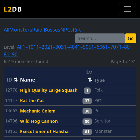
L2
DB
All
Monsters
Raid Bosses
NPCs
Rift
Go
All
1–10
11–20
21–30
31–40
41–50
51–60
61–70
71–80
Level:
81–90
6519 monsters found
Page 1 / 131
Lv
ID
⇅
Name
⇅
Type
12778
Folk
High Quality Large Squash
1
14117
Pet
Kat the Cat
37
14663
Pet
Mechanic Golem
30
14796
Servitor
Wild Hog Cannon
80
18163
Monster
Executioner of Halisha
81