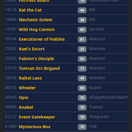
Fortress Guard
70
14118
Pet
Kat the Cat
46
14664
Pet
Mechanic Golem
38
14797
Servitor
Wild Hog Cannon
80
18164
Monster
Executioner of Halisha
81
25062
Monster
Kael's Escort
23
25323
Monster
Falston's Disciple
65
27070
Monster
Tumran Orc Brigand
11
29016
Monster
Raikel Leos
49
30216
Guard
Wheeler
80
30595
VillageMasterDwarf
Opix
70
30909
Trainer
Anabel
70
31212
Teleporter
Event Gatekeeper
70
31480
Folk
Mysterious Box
70