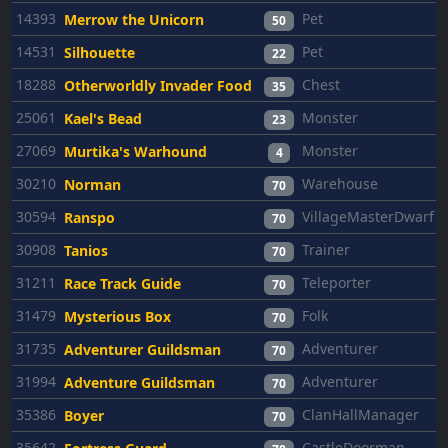
14393
Pet
Merrow the Unicorn
50
14531
Pet
Silhouette
22
18288
Chest
Otherworldly Invader Food
35
25061
Monster
Kael's Bead
23
27069
Monster
Murtika's Warhound
4
30210
Warehouse
Norman
70
30594
VillageMasterDwarf
Ranspo
70
30908
Trainer
Tanios
70
31211
Teleporter
Race Track Guide
70
31479
Folk
Mysterious Box
70
31735
Adventurer
Adventurer Guildsman
70
31994
Adventurer
Adventure Guildsman
70
35386
ClanHallManager
Boyer
70
35642
CastleDoorman