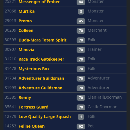
25321
Monster
Messenger of Ember
84
27068
Monster
Murtika
8
29013
Monster
Premo
45
30209
Merchant
Colleen
70
30593
Folk
Duda-Mara Totem Spirit
70
30907
Trainer
Minevia
70
31210
Folk
Race Track Gatekeeper
70
31478
Folk
Mysterious Box
70
31734
Adventurer
Adventurer Guildsman
70
31993
Adventurer
Adventure Guildsman
70
35385
ClanHallDoorman
Renny
70
35641
CastleDoorman
Fortress Guard
70
12779
Folk
Low Quality Large Squash
1
14253
Pet
Feline Queen
62