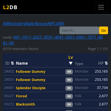
L2
DB
All
Monsters
Raid Bosses
NPCs
Rift
Go
All
1–10
11–20
21–30
31–40
41–50
51–60
61–70
71–80
Level:
81–90
6519 monsters found
Page 1 / 131
Lv
ID
⇅
Name
▼
HP
⇅
Type
29052
Monster
253,165
Follower Dummy
99
29053
Monster
253,165
Follower Dummy
99
29097
Monster
37,734
Splendor Disciple
99
35227
Folk
2,677
Finrod
99
35272
Folk
2,677
Blacksmith
99