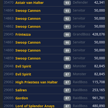
35470
Defender
42,341
Astair van Halter
93
14864
Servitor
50,000
Swoop Cannon
93
14863
Servitor
50,000
Swoop Cannon
92
14862
Servitor
50,000
Swoop Cannon
91
29045
GrandBoss
428,076
Frintezza
90
14861
Servitor
50,000
Swoop Cannon
90
14860
Servitor
50,000
Swoop Cannon
89
14859
Servitor
50,000
Swoop Cannon
88
29048
Monster
82,845
Evil Spirit
87
29049
Monster
82,845
Evil Spirit
87
29062
RaidBoss
115,708
High Priestess van Halter
87
29065
RaidBoss
253,165
Sailren
87
29095
RaidBoss
961,781
Gordon
87
29096
RaidBoss
480,890
Lord of Splendor Anays
87