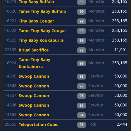
16019
Monster
253,165
Tiny Baby Buffalo
99
16020
Monster
253,165
Tame Tiny Baby Buffalo
99
16021
Monster
253,165
Tiny Baby Cougar
99
16022
Monster
253,165
Tame Tiny Baby Cougar
99
16023
Monster
253,165
Tiny Baby Kookaburra
99
22195
Monster
11,901
Ritual Sacrifice
99
Tame Tiny Baby
16024
Monster
253,165
99
Kookaburra
14869
Servitor
50,000
Swoop Cannon
98
14868
Servitor
50,000
Swoop Cannon
97
14867
Servitor
50,000
Swoop Cannon
96
14866
Servitor
50,000
Swoop Cannon
95
14865
Servitor
50,000
Swoop Cannon
94
29055
Folk
2,444
Teleportation Cubic
93