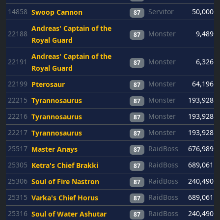
14858
Servitor
50,000
Swoop Cannon
87
Andreas' Captain of the
22188
Monster
9,489
87
Royal Guard
Andreas' Captain of the
22191
Monster
6,326
87
Royal Guard
22199
Monster
64,196
Pterosaur
87
22215
Monster
193,928
Tyrannosaurus
87
22216
Monster
193,928
Tyrannosaurus
87
22217
Monster
193,928
Tyrannosaurus
87
25517
RaidBoss
676,989
Master Anays
87
25305
RaidBoss
689,061
Ketra's Chief Brakki
87
25306
RaidBoss
240,490
Soul of Fire Nastron
87
25315
RaidBoss
689,061
Varka's Chief Horus
87
25316
RaidBoss
240,490
Soul of Water Ashutar
87