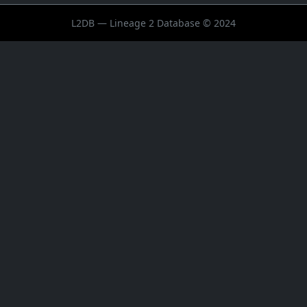
L2DB — Lineage 2 Database © 2024