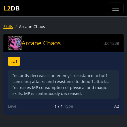
L2
DB
Skills
Arcane Chaos
Arcane Chaos
ID:
1338
Lv.1
Instantly decreases an enemy's resistance to buff
canceling attacks and resistance to debuff attacks.
Increases MP consumption of physical and magic
skills. MP is continuously decreased.
Level
1 / 1
Type
A2