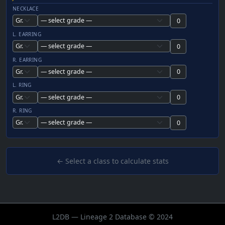
NECKLACE
L. EARRING
R. EARRING
L. RING
R. RING
← Select a class to calculate stats
L2DB — Lineage 2 Database © 2024