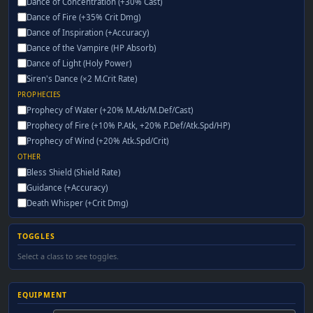
Dance of Concentration (+30% Cast)
Dance of Fire (+35% Crit Dmg)
Dance of Inspiration (+Accuracy)
Dance of the Vampire (HP Absorb)
Dance of Light (Holy Power)
Siren's Dance (×2 M.Crit Rate)
PROPHECIES
Prophecy of Water (+20% M.Atk/M.Def/Cast)
Prophecy of Fire (+10% P.Atk, +20% P.Def/Atk.Spd/HP)
Prophecy of Wind (+20% Atk.Spd/Crit)
OTHER
Bless Shield (Shield Rate)
Guidance (+Accuracy)
Death Whisper (+Crit Dmg)
TOGGLES
Select a class to see toggles.
EQUIPMENT