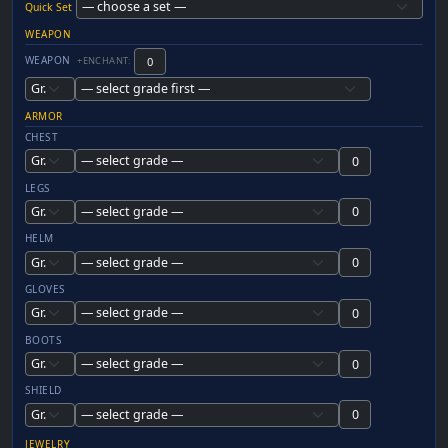
Quick Set
WEAPON
WEAPON
+ENCHANT:
ARMOR
CHEST
LEGS
HELM
GLOVES
BOOTS
SHIELD
JEWELRY