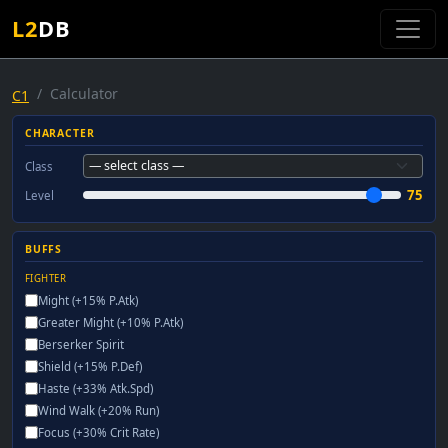
L2
DB
Calculator
C1
CHARACTER
Class
75
Level
BUFFS
FIGHTER
Might (+15% P.Atk)
Greater Might (+10% P.Atk)
Berserker Spirit
Shield (+15% P.Def)
Haste (+33% Atk.Spd)
Wind Walk (+20% Run)
Focus (+30% Crit Rate)