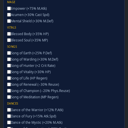
MAGE
Empower (+75% M.Atk)
Acumen (+30% Cast Spd)
Mental Shield (+30% M.Def)
VITALS
Blessed Body (+35% HP)
Blessed Soul (+35% MP)
SONGS
Song of Earth (+25% P.Def)
Song of Warding (+30% M.Def)
Song of Hunter (×2 Crit Rate)
Song of Vitality (+30% HP)
Song of Life (HP Regen)
Song of Renewal (−30% Reuse)
Song of Champion (−20% Phys.Reuse)
Song of Meditation (MP Regen)
DANCES
Dance of the Warrior (+12% P.Atk)
Dance of Fury (+15% Atk.Spd)
Dance of the Mystic (+20% M.Atk)