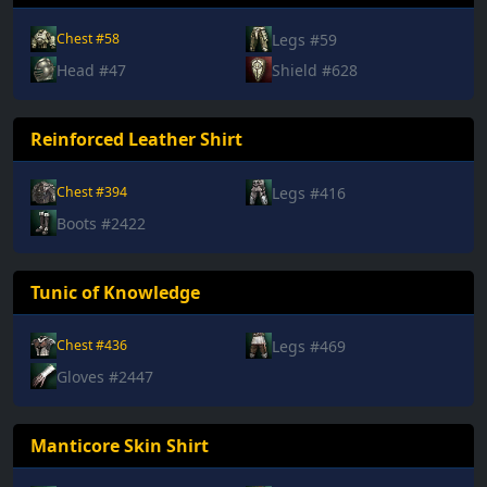
Legs #59
Chest #58
Head #47
Shield #628
Reinforced Leather Shirt
Legs #416
Chest #394
Boots #2422
Tunic of Knowledge
Legs #469
Chest #436
Gloves #2447
Manticore Skin Shirt