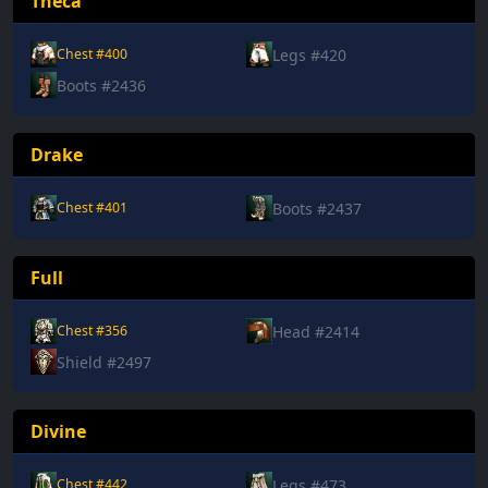
Theca
Legs #420
Chest #400
Boots #2436
Drake
Boots #2437
Chest #401
Full
Head #2414
Chest #356
Shield #2497
Divine
Legs #473
Chest #442