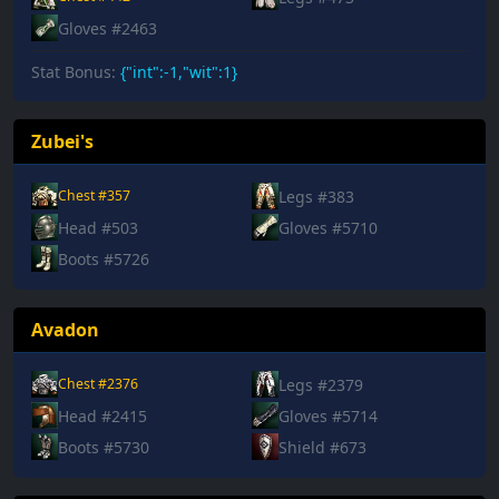
Gloves #2463
Stat Bonus:
{"int":-1,"wit":1}
Zubei's
Legs #383
Chest #357
Head #503
Gloves #5710
Boots #5726
Avadon
Legs #2379
Chest #2376
Head #2415
Gloves #5714
Boots #5730
Shield #673