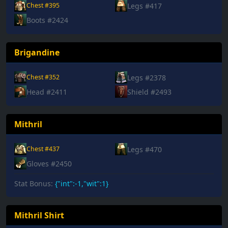
Legs #417
Chest #395
Boots #2424
Brigandine
Legs #2378
Chest #352
Head #2411
Shield #2493
Mithril
Legs #470
Chest #437
Gloves #2450
Stat Bonus:
{"int":-1,"wit":1}
Mithril Shirt