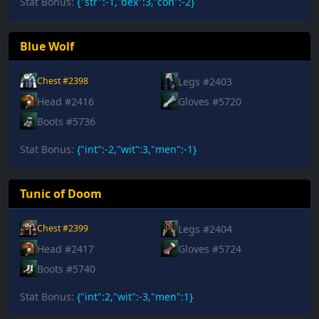
Stat Bonus:
{"str":-1,"dex":3,"con":-2}
Blue Wolf
Legs #2403
Chest #2398
Head #2416
Gloves #5720
Boots #5736
Stat Bonus:
{"int":-2,"wit":3,"men":-1}
Tunic of Doom
Legs #2404
Chest #2399
Head #2417
Gloves #5724
Boots #5740
Stat Bonus:
{"int":2,"wit":-3,"men":1}