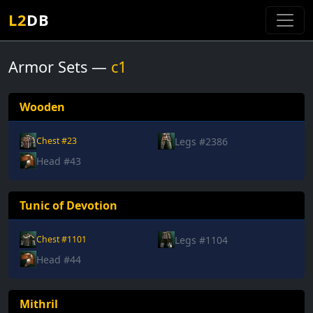
L2
DB
Armor Sets —
c1
Wooden
Legs #2386
Chest #23
Head #43
Tunic of Devotion
Legs #1104
Chest #1101
Head #44
Mithril