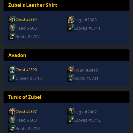
Zubei's Leather Shirt
Legs #2388
Chest #2384
Head #503
Gloves #5711
Boots #5727
Avadon
Head #2415
Chest #2390
Gloves #5715
Boots #5731
Tunic of Zubei
Legs #2402
Chest #2397
Head #503
Gloves #5712
Boots #5728