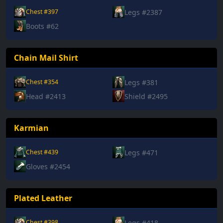
Legs #2387
Chest #397
Boots #62
Chain Mail Shirt
Legs #381
Chest #354
Head #2413
Shield #2495
Karmian
Legs #471
Chest #439
Gloves #2454
Plated Leather
Legs #418
Chest #398