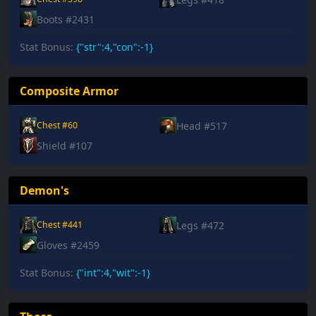
Boots #2431
Stat Bonus:
{"str":4,"con":-1}
Composite Armor
Head #517
Chest #60
Shield #107
Demon's
Legs #472
Chest #441
Gloves #2459
Stat Bonus:
{"int":4,"wit":-1}