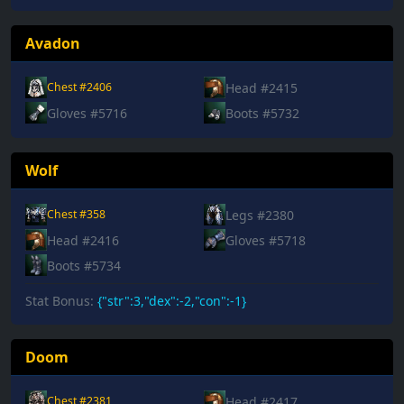
Avadon
Head #2415
Chest #2406
Gloves #5716
Boots #5732
Wolf
Legs #2380
Chest #358
Head #2416
Gloves #5718
Boots #5734
Stat Bonus:
{"str":3,"dex":-2,"con":-1}
Doom
Head #2417
Chest #2381