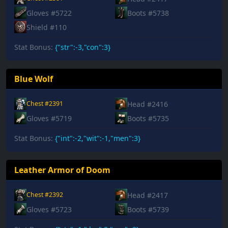
Gloves #5722
Boots #5738
Shield #110
Stat Bonus:
{"str":-3,"con":3}
Blue Wolf
Head #2416
Chest #2391
Gloves #5719
Boots #5735
Stat Bonus:
{"int":-2,"wit":-1,"men":3}
Leather Armor of Doom
Head #2417
Chest #2392
Gloves #5723
Boots #5739