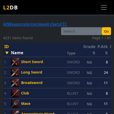
L2
DB
All
Weapons
Armor
Jewelry
Sets
ETC
Go
4231 items found
Page 1 / 85
ID
Grade
P.Atk
P.
Name
▼
⇅
⇅
Type
Short Sword
1
SWORD
8
NG
Long Sword
2
SWORD
24
NG
Broadsword
3
SWORD
11
NG
Club
4
BLUNT
8
NG
Mace
5
BLUNT
11
NG
Apprentice's Wand