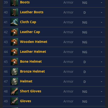
Boots
39
Armor
-
NG
Leather Boots
40
Armor
-
D
Cloth Cap
41
Armor
-
NG
Leather Cap
42
Armor
-
NG
Wooden Helmet
43
Armor
-
NG
Leather Helmet
44
Armor
-
NG
Bone Helmet
45
Armor
-
D
Bronze Helmet
46
Armor
-
D
Helmet
47
Armor
-
D
Short Gloves
48
Armor
-
NG
Gloves
49
Armor
-
NG