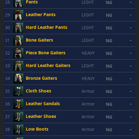
Pants
28
LIGHT
-
NG
Leather Pants
29
LIGHT
-
NG
Hard Leather Pants
30
LIGHT
-
NG
Bone Gaiters
31
LIGHT
-
NG
Piece Bone Gaiters
32
HEAVY
-
NG
Hard Leather Gaiters
33
LIGHT
-
NG
Bronze Gaiters
34
HEAVY
-
NG
Cloth Shoes
35
Armor
-
NG
Leather Sandals
36
Armor
-
NG
Leather Shoes
37
Armor
-
NG
Low Boots
38
Armor
-
NG