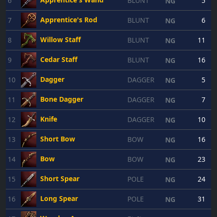
6
BLUNT
5
NG
Apprentice's Rod
7
BLUNT
6
NG
Willow Staff
8
BLUNT
11
NG
Cedar Staff
9
BLUNT
16
NG
Dagger
10
DAGGER
5
NG
Bone Dagger
11
DAGGER
7
NG
Knife
12
DAGGER
10
NG
Short Bow
13
BOW
16
NG
Bow
14
BOW
23
NG
Short Spear
15
POLE
24
NG
Long Spear
16
POLE
31
NG