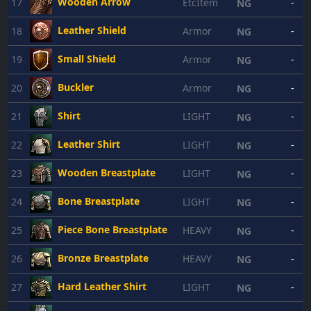
Wooden Arrow
17
EtcItem
-
NG
Leather Shield
18
Armor
-
NG
Small Shield
19
Armor
-
NG
Buckler
20
Armor
-
NG
Shirt
21
LIGHT
-
NG
Leather Shirt
22
LIGHT
-
NG
Wooden Breastplate
23
LIGHT
-
NG
Bone Breastplate
24
LIGHT
-
NG
Piece Bone Breastplate
25
HEAVY
-
NG
Bronze Breastplate
26
HEAVY
-
NG
Hard Leather Shirt
27
LIGHT
-
NG