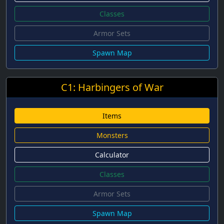
Classes
Armor Sets
Spawn Map
C1: Harbingers of War
Items
Monsters
Calculator
Classes
Armor Sets
Spawn Map