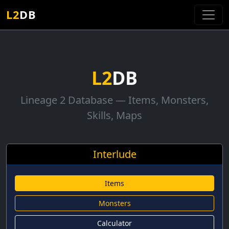
L2
DB
L2
DB
Lineage 2 Database — Items, Monsters,
Skills, Maps
Interlude
Items
Monsters
Calculator