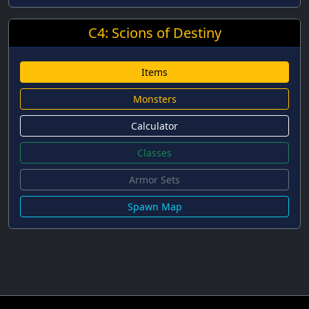
C4: Scions of Destiny
Items
Monsters
Calculator
Classes
Armor Sets
Spawn Map