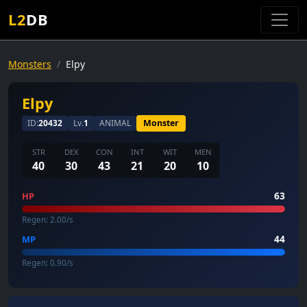
L2
DB
Monsters
Elpy
Elpy
ID:
20432
Lv.
1
ANIMAL
Monster
STR
DEX
CON
INT
WIT
MEN
40
30
43
21
20
10
63
HP
Regen: 2.00/s
44
MP
Regen: 0.90/s