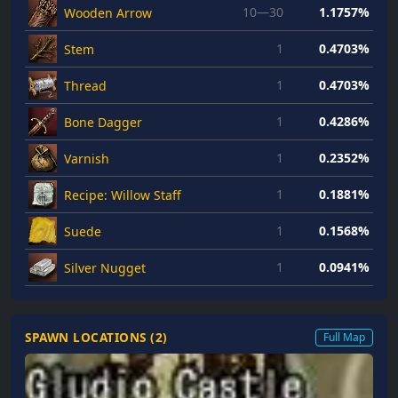
10—30
1.1757%
Wooden Arrow
1
0.4703%
Stem
1
0.4703%
Thread
1
0.4286%
Bone Dagger
1
0.2352%
Varnish
1
0.1881%
Recipe: Willow Staff
1
0.1568%
Suede
1
0.0941%
Silver Nugget
SPAWN LOCATIONS (
2
)
Full Map