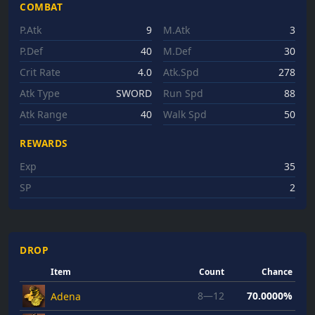
COMBAT
P.Atk
9
M.Atk
3
P.Def
40
M.Def
30
Crit Rate
4.0
Atk.Spd
278
Atk Type
SWORD
Run Spd
88
Atk Range
40
Walk Spd
50
REWARDS
Exp
35
SP
2
DROP
Item
Count
Chance
8—12
70.0000%
Adena