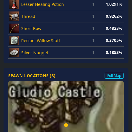
1
1.0291%
Lesser Healing Potion
1
0.9262%
Thread
1
0.4823%
Short Bow
1
0.3705%
Recipe: Willow Staff
1
0.1853%
Silver Nugget
SPAWN LOCATIONS (
3
)
Full Map