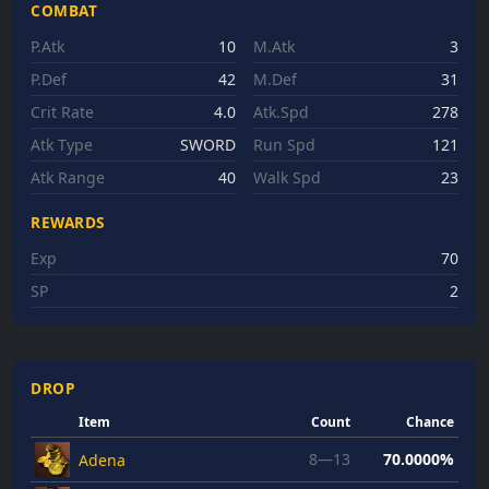
COMBAT
P.Atk
10
M.Atk
3
P.Def
42
M.Def
31
Crit Rate
4.0
Atk.Spd
278
Atk Type
SWORD
Run Spd
121
Atk Range
40
Walk Spd
23
REWARDS
Exp
70
SP
2
DROP
Item
Count
Chance
8—13
70.0000%
Adena