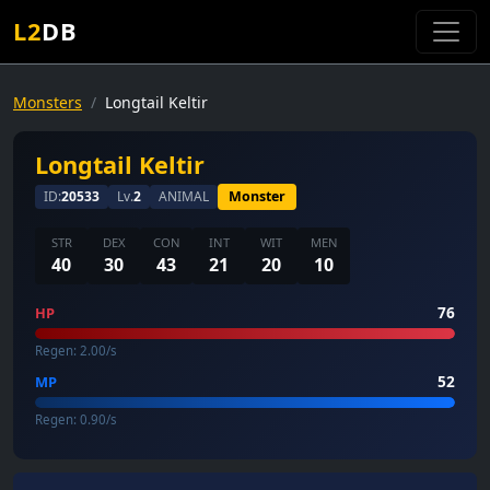
L2
DB
Monsters
Longtail Keltir
Longtail Keltir
ID:
20533
Lv.
2
ANIMAL
Monster
STR
DEX
CON
INT
WIT
MEN
40
30
43
21
20
10
76
HP
Regen: 2.00/s
52
MP
Regen: 0.90/s