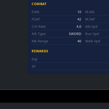
COMBAT
P.Atk
10
M.Atk
P.Def
42
M.Def
Crit Rate
4.0
Atk.Spd
Atk Type
SWORD
Run Spd
Atk Range
40
Walk Spd
REWARDS
Exp
SP