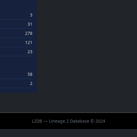
3
31
278
121
23
58
2
L2DB — Lineage 2 Database © 2024