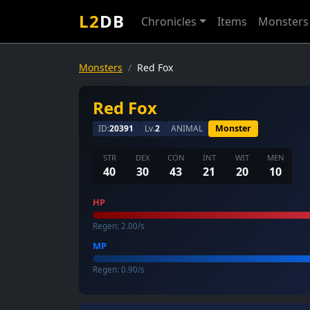
L2
DB
Chronicles
Items
Monsters
Monsters
Red Fox
Red Fox
ID:
20391
Lv.
2
ANIMAL
Monster
STR
DEX
CON
INT
WIT
MEN
40
30
43
21
20
10
HP
Regen: 2.00/s
MP
Regen: 0.90/s