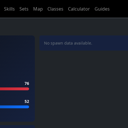
Skills
Sets
Map
Classes
Calculator
Guides
No spawn data available.
76
52