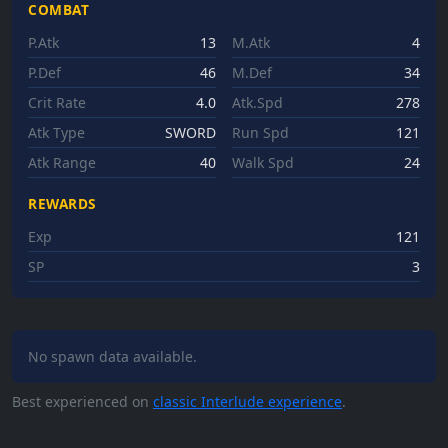
COMBAT
P.Atk
13
M.Atk
4
P.Def
46
M.Def
34
Crit Rate
4.0
Atk.Spd
278
Atk Type
SWORD
Run Spd
121
Atk Range
40
Walk Spd
24
REWARDS
Exp
121
SP
3
No spawn data available.
Best experienced on
classic Interlude experience
.