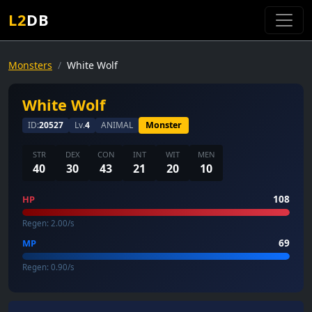
L2
DB
Monsters
White Wolf
White Wolf
ID:
20527
Lv.
4
ANIMAL
Monster
STR
DEX
CON
INT
WIT
MEN
40
30
43
21
20
10
108
HP
Regen: 2.00/s
69
MP
Regen: 0.90/s