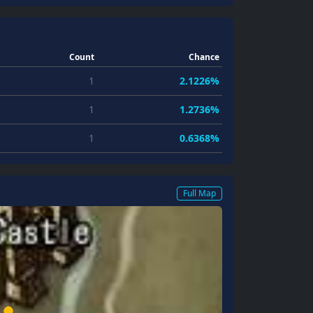
Count
Chance
1
2.1226%
1
1.2736%
1
0.6368%
Full Map