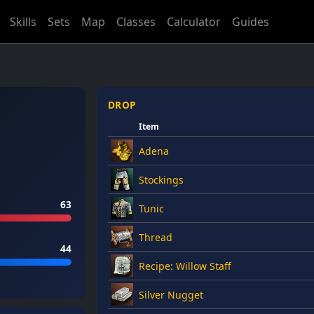
Skills
Sets
Map
Classes
Calculator
Guides
DROP
Item
Adena
Stockings
63
Tunic
Thread
44
Recipe: Willow Staff
Silver Nugget