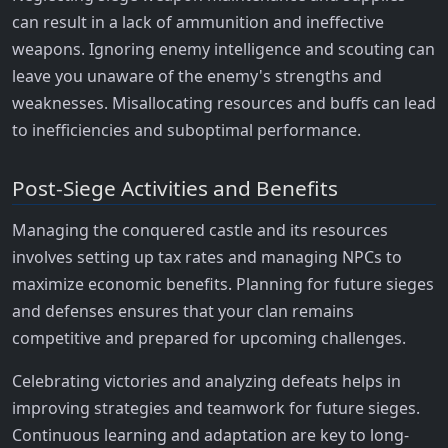
can result in a lack of ammunition and ineffective
weapons. Ignoring enemy intelligence and scouting can
leave you unaware of the enemy's strengths and
weaknesses. Misallocating resources and buffs can lead
to inefficiencies and suboptimal performance.
Post-Siege Activities and Benefits
Managing the conquered castle and its resources
involves setting up tax rates and managing NPCs to
maximize economic benefits. Planning for future sieges
and defenses ensures that your clan remains
competitive and prepared for upcoming challenges.
Celebrating victories and analyzing defeats helps in
improving strategies and teamwork for future sieges.
Continuous learning and adaptation are key to long-