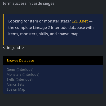
term success in castle sieges.
Looking for item or monster stats?
L2DB.net
—
the complete Lineage 2 Interlude database with
items, monsters, skills, and spawn map.
<|im_end|>
Browse Database
Items (Interlude)
Monsters (Interlude)
Skills (Interlude)
Armor Sets
Spawn Map