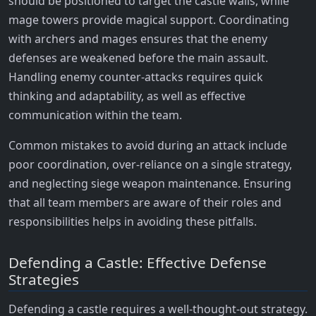
should be positioned to target the castle walls, while
mage towers provide magical support. Coordinating
with archers and mages ensures that the enemy
defenses are weakened before the main assault.
Handling enemy counter-attacks requires quick
thinking and adaptability, as well as effective
communication within the team.
Common mistakes to avoid during an attack include
poor coordination, over-reliance on a single strategy,
and neglecting siege weapon maintenance. Ensuring
that all team members are aware of their roles and
responsibilities helps in avoiding these pitfalls.
Defending a Castle: Effective Defense
Strategies
Defending a castle requires a well-thought-out strategy.