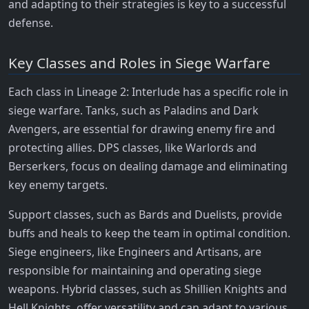
and adapting to their strategies is key to a successful
defense.
Key Classes and Roles in Siege Warfare
Each class in Lineage 2: Interlude has a specific role in
siege warfare. Tanks, such as Paladins and Dark
Avengers, are essential for drawing enemy fire and
protecting allies. DPS classes, like Warlords and
Berserkers, focus on dealing damage and eliminating
key enemy targets.
Support classes, such as Bards and Duelists, provide
buffs and heals to keep the team in optimal condition.
Siege engineers, like Engineers and Artisans, are
responsible for maintaining and operating siege
weapons. Hybrid classes, such as Shillien Knights and
Hell Knights, offer versatility and can adapt to various