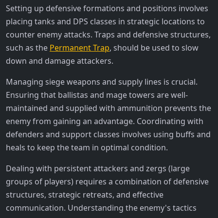
Setting up defensive formations and positions involves
placing tanks and DPS classes in strategic locations to
counter enemy attacks. Traps and defensive structures,
such as the
Permanent Trap
, should be used to slow
down and damage attackers.
Managing siege weapons and supply lines is crucial.
Ensuring that ballistas and mage towers are well-
maintained and supplied with ammunition prevents the
enemy from gaining an advantage. Coordinating with
defenders and support classes involves using buffs and
heals to keep the team in optimal condition.
Dealing with persistent attackers and zergs (large
groups of players) requires a combination of defensive
structures, strategic retreats, and effective
communication. Understanding the enemy's tactics