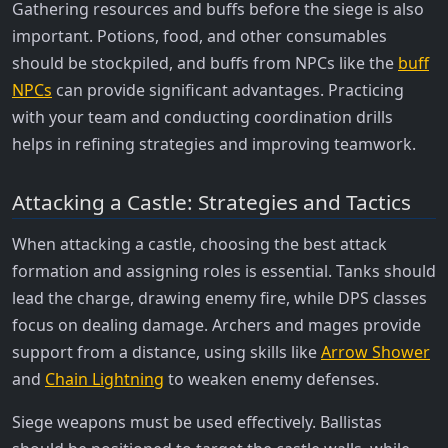
Gathering resources and buffs before the siege is also
important. Potions, food, and other consumables
should be stockpiled, and buffs from NPCs like the
buff
NPCs
can provide significant advantages. Practicing
with your team and conducting coordination drills
helps in refining strategies and improving teamwork.
Attacking a Castle: Strategies and Tactics
When attacking a castle, choosing the best attack
formation and assigning roles is essential. Tanks should
lead the charge, drawing enemy fire, while DPS classes
focus on dealing damage. Archers and mages provide
support from a distance, using skills like
Arrow Shower
and
Chain Lightning
to weaken enemy defenses.
Siege weapons must be used effectively. Ballistas