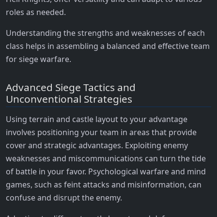
roles as needed.
Understanding the strengths and weaknesses of each
class helps in assembling a balanced and effective team
for siege warfare.
Advanced Siege Tactics and
Unconventional Strategies
Using terrain and castle layout to your advantage
involves positioning your team in areas that provide
cover and strategic advantages. Exploiting enemy
weaknesses and miscommunications can turn the tide
of battle in your favor. Psychological warfare and mind
games, such as feint attacks and misinformation, can
confuse and disrupt the enemy.