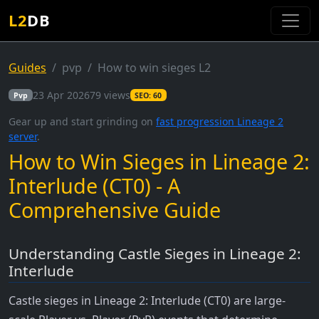
L2
DB
Guides
pvp
How to win sieges L2
23 Apr 2026
79 views
Pvp
SEO: 60
Gear up and start grinding on
fast progression Lineage 2
server
.
How to Win Sieges in Lineage 2:
Interlude (CT0) - A
Comprehensive Guide
Understanding Castle Sieges in Lineage 2:
Interlude
Castle sieges in Lineage 2: Interlude (CT0) are large-