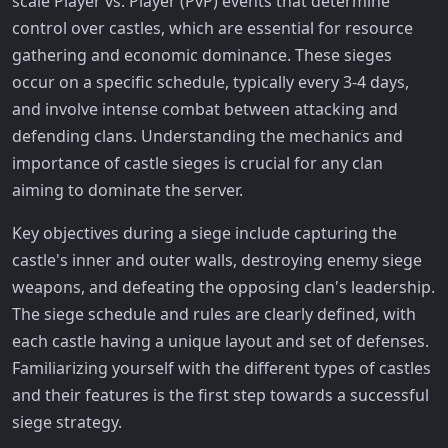
scale Player vs. Player (PvP) events that determine
control over castles, which are essential for resource
gathering and economic dominance. These sieges
occur on a specific schedule, typically every 3-4 days,
and involve intense combat between attacking and
defending clans. Understanding the mechanics and
importance of castle sieges is crucial for any clan
aiming to dominate the server.
Key objectives during a siege include capturing the
castle's inner and outer walls, destroying enemy siege
weapons, and defeating the opposing clan's leadership.
The siege schedule and rules are clearly defined, with
each castle having a unique layout and set of defenses.
Familiarizing yourself with the different types of castles
and their features is the first step towards a successful
siege strategy.