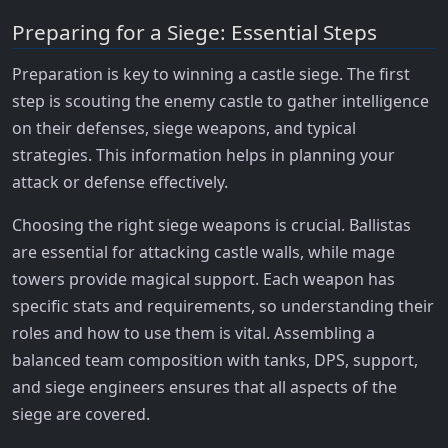
Preparing for a Siege: Essential Steps
Preparation is key to winning a castle siege. The first
step is scouting the enemy castle to gather intelligence
on their defenses, siege weapons, and typical
strategies. This information helps in planning your
attack or defense effectively.
Choosing the right siege weapons is crucial. Ballistas
are essential for attacking castle walls, while mage
towers provide magical support. Each weapon has
specific stats and requirements, so understanding their
roles and how to use them is vital. Assembling a
balanced team composition with tanks, DPS, support,
and siege engineers ensures that all aspects of the
siege are covered.