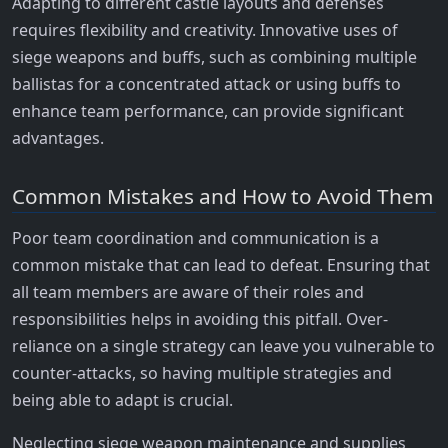
Adapting to different castle layouts and defenses
requires flexibility and creativity. Innovative uses of
siege weapons and buffs, such as combining multiple
ballistas for a concentrated attack or using buffs to
enhance team performance, can provide significant
advantages.
Common Mistakes and How to Avoid Them
Poor team coordination and communication is a
common mistake that can lead to defeat. Ensuring that
all team members are aware of their roles and
responsibilities helps in avoiding this pitfall. Over-
reliance on a single strategy can leave you vulnerable to
counter-attacks, so having multiple strategies and
being able to adapt is crucial.
Neglecting siege weapon maintenance and supplies