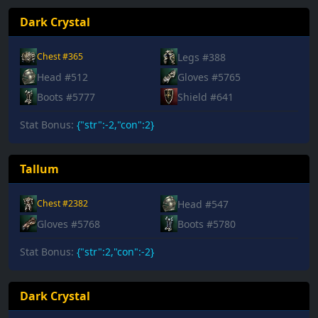
Dark Crystal
Legs #388
Chest #365
Head #512
Gloves #5765
Boots #5777
Shield #641
Stat Bonus:
{"str":-2,"con":2}
Tallum
Head #547
Chest #2382
Gloves #5768
Boots #5780
Stat Bonus:
{"str":2,"con":-2}
Dark Crystal