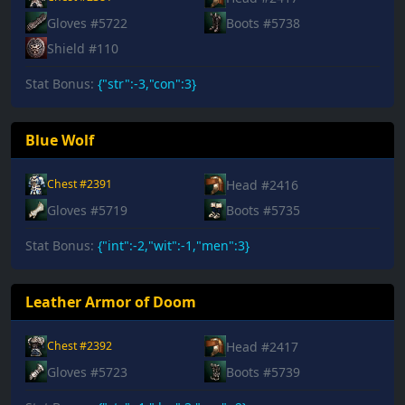
Gloves #5722
Boots #5738
Shield #110
Stat Bonus:
{"str":-3,"con":3}
Blue Wolf
Head #2416
Chest #2391
Gloves #5719
Boots #5735
Stat Bonus:
{"int":-2,"wit":-1,"men":3}
Leather Armor of Doom
Head #2417
Chest #2392
Gloves #5723
Boots #5739