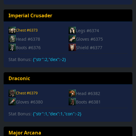
Imperial Crusader
Legs #6374
Chest #6373
Head #6378
Gloves #6375
Boots #6376
Shield #6377
Stat Bonus:
{"str":2,"dex":-2}
Draconic
Head #6382
Chest #6379
Gloves #6380
Boots #6381
Stat Bonus:
{"str":1,"dex":1,"con":-2}
Major Arcana