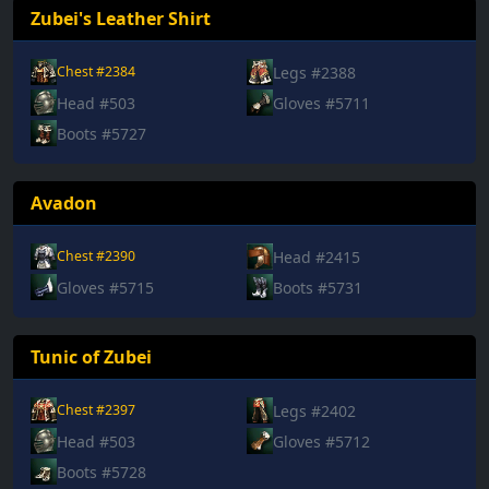
Zubei's Leather Shirt
Legs #2388
Chest #2384
Head #503
Gloves #5711
Boots #5727
Avadon
Head #2415
Chest #2390
Gloves #5715
Boots #5731
Tunic of Zubei
Legs #2402
Chest #2397
Head #503
Gloves #5712
Boots #5728