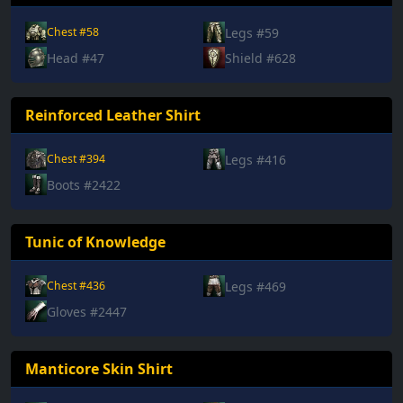
Legs #59
Chest #58
Head #47
Shield #628
Reinforced Leather Shirt
Legs #416
Chest #394
Boots #2422
Tunic of Knowledge
Legs #469
Chest #436
Gloves #2447
Manticore Skin Shirt