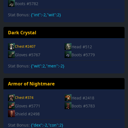
Boots #5782
Stat Bonus:
{"int":-2,"wit":2}
Dark Crystal
Head #512
Chest #2407
Gloves #5767
Boots #5779
Stat Bonus:
{"wit":2,"men":-2}
Armor of Nightmare
Head #2418
Chest #374
Gloves #5771
Boots #5783
Shield #2498
Stat Bonus:
{"dex":-2,"con":2}