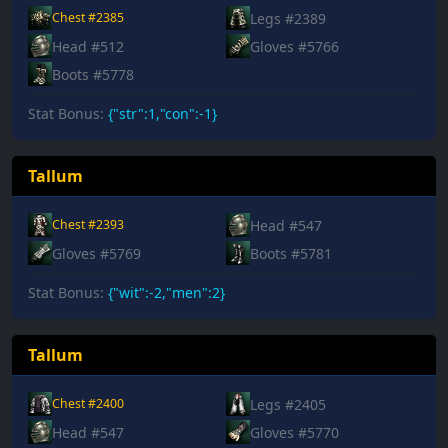
Legs #2389
Chest #2385
Head #512
Gloves #5766
Boots #5778
Stat Bonus:
{"str":1,"con":-1}
Tallum
Head #547
Chest #2393
Gloves #5769
Boots #5781
Stat Bonus:
{"wit":-2,"men":2}
Tallum
Legs #2405
Chest #2400
Head #547
Gloves #5770