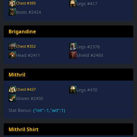
Legs #417
Chest #395
Boots #2424
Brigandine
Legs #2378
Chest #352
Head #2411
Shield #2493
Mithril
Legs #470
Chest #437
Gloves #2450
Stat Bonus:
{"int":-1,"wit":1}
Mithril Shirt