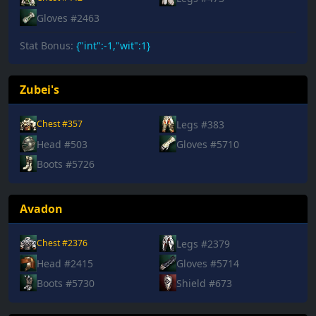
Gloves #2463
Stat Bonus:
{"int":-1,"wit":1}
Zubei's
Legs #383
Chest #357
Head #503
Gloves #5710
Boots #5726
Avadon
Legs #2379
Chest #2376
Head #2415
Gloves #5714
Boots #5730
Shield #673