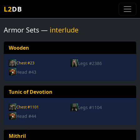
L2
DB
Armor Sets —
interlude
Wooden
Legs #2386
Chest #23
Head #43
Tunic of Devotion
Legs #1104
Chest #1101
Head #44
Mithril