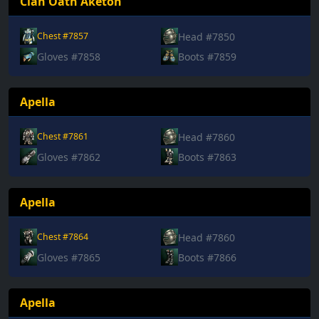
Clan Oath Aketon
Head #7850
Chest #7857
Gloves #7858
Boots #7859
Apella
Head #7860
Chest #7861
Gloves #7862
Boots #7863
Apella
Head #7860
Chest #7864
Gloves #7865
Boots #7866
Apella