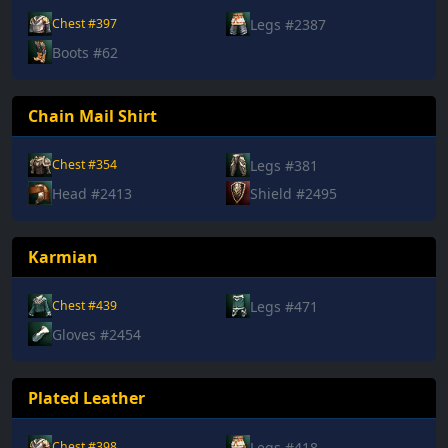
Legs #2387
Chest #397
Boots #62
Chain Mail Shirt
Legs #381
Chest #354
Head #2413
Shield #2495
Karmian
Legs #471
Chest #439
Gloves #2454
Plated Leather
Legs #418
Chest #398