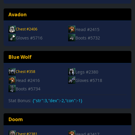
Avadon
Head #2415
Chest #2406
Gloves #5716
Boots #5732
Blue Wolf
Legs #2380
Chest #358
Head #2416
Gloves #5718
Boots #5734
Stat Bonus:
{"str":3,"dex":-2,"con":-1}
Doom
Head #2417
Chest #2381