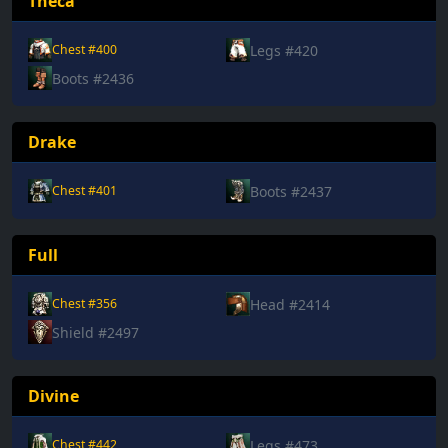
Theca
Legs #420
Chest #400
Boots #2436
Drake
Boots #2437
Chest #401
Full
Head #2414
Chest #356
Shield #2497
Divine
Legs #473
Chest #442