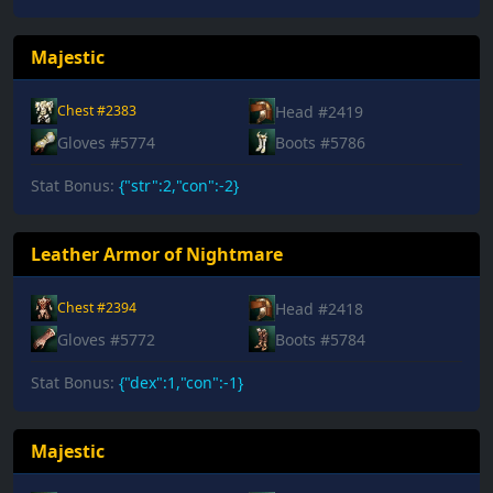
Majestic
Head #2419
Chest #2383
Gloves #5774
Boots #5786
Stat Bonus:
{"str":2,"con":-2}
Leather Armor of Nightmare
Head #2418
Chest #2394
Gloves #5772
Boots #5784
Stat Bonus:
{"dex":1,"con":-1}
Majestic