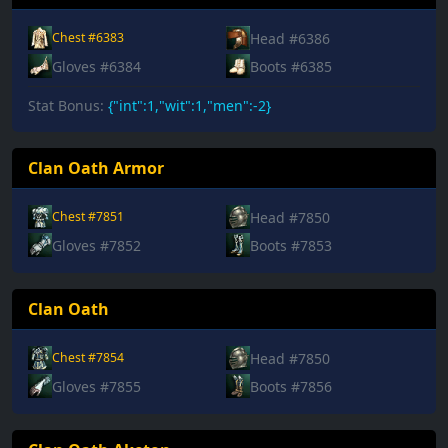
Head #6386
Chest #6383
Gloves #6384
Boots #6385
Stat Bonus:
{"int":1,"wit":1,"men":-2}
Clan Oath Armor
Head #7850
Chest #7851
Gloves #7852
Boots #7853
Clan Oath
Head #7850
Chest #7854
Gloves #7855
Boots #7856