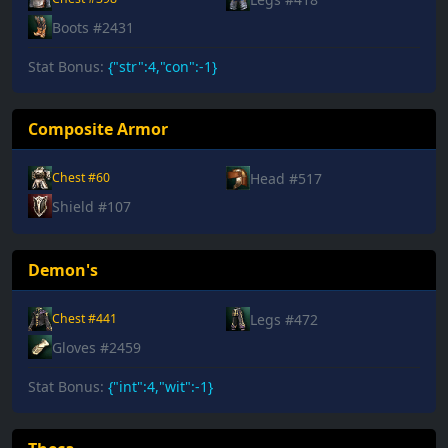
Boots #2431
Stat Bonus:
{"str":4,"con":-1}
Composite Armor
Head #517
Chest #60
Shield #107
Demon's
Legs #472
Chest #441
Gloves #2459
Stat Bonus:
{"int":4,"wit":-1}