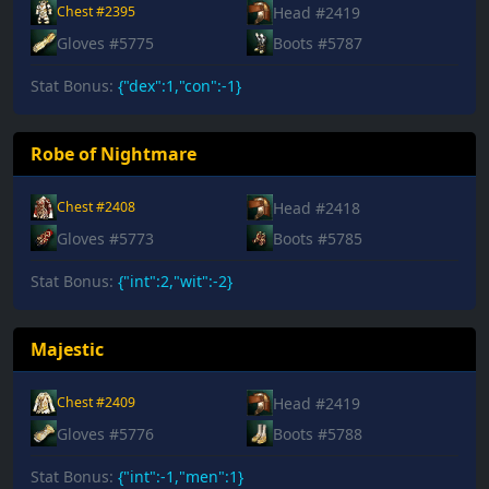
Head #2419
Chest #2395
Gloves #5775
Boots #5787
Stat Bonus:
{"dex":1,"con":-1}
Robe of Nightmare
Head #2418
Chest #2408
Gloves #5773
Boots #5785
Stat Bonus:
{"int":2,"wit":-2}
Majestic
Head #2419
Chest #2409
Gloves #5776
Boots #5788
Stat Bonus:
{"int":-1,"men":1}