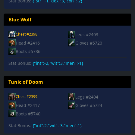
Stat Bonus:
{"str":-1,"dex":3,"con":-2}
Blue Wolf
Legs #2403
Chest #2398
Head #2416
Gloves #5720
Boots #5736
Stat Bonus:
{"int":-2,"wit":3,"men":-1}
Tunic of Doom
Legs #2404
Chest #2399
Head #2417
Gloves #5724
Boots #5740
Stat Bonus:
{"int":2,"wit":-3,"men":1}