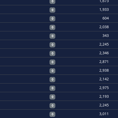
1,673
0
1,933
0
604
0
2,038
0
343
0
2,245
0
2,346
0
2,871
0
2,938
0
2,142
0
2,975
0
2,193
0
2,245
0
3,011
0