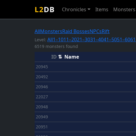
L2
DB
Chronicles
Items
Monsters
All
Monsters
Raid Bosses
NPCs
Rift
All
1–10
11–20
21–30
31–40
41–50
51–60
61
Level:
6519 monsters found
ID
⇅
Name
20945
20492
20946
22027
20948
20949
20951