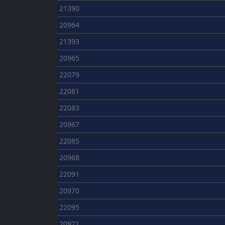
21390
20964
21393
20965
22079
22081
22083
20967
22085
20968
22091
20970
22095
20971