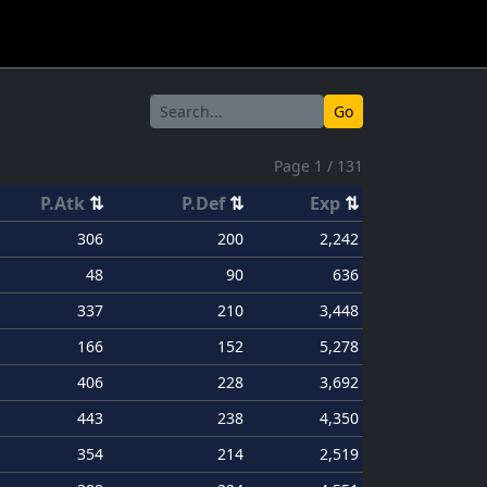
Go
Page 1 / 131
P.Atk
⇅
P.Def
⇅
Exp
⇅
306
200
2,242
48
90
636
337
210
3,448
166
152
5,278
406
228
3,692
443
238
4,350
354
214
2,519