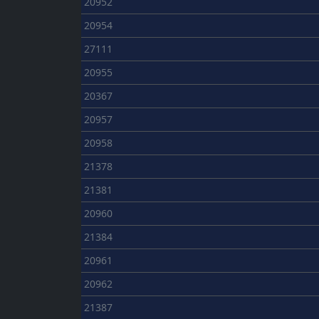
20952
20954
27111
20955
20367
20957
20958
21378
21381
20960
21384
20961
20962
21387