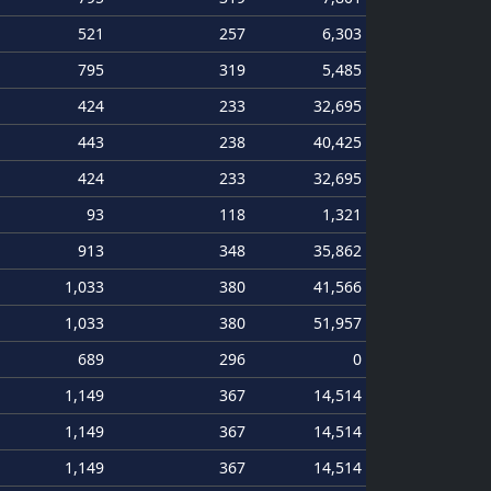
521
257
6,303
795
319
5,485
424
233
32,695
443
238
40,425
424
233
32,695
93
118
1,321
913
348
35,862
1,033
380
41,566
1,033
380
51,957
689
296
0
1,149
367
14,514
1,149
367
14,514
1,149
367
14,514