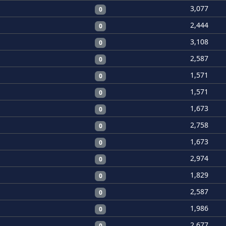
3,077
0
2,444
0
3,108
0
2,587
0
1,571
0
1,571
0
1,673
0
2,758
0
1,673
0
2,974
0
1,829
0
2,587
0
1,986
0
2,677
0