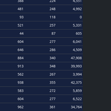
388
224
4,551
481
248
4,992
93
118
0
521
257
5,331
44
87
605
604
277
6,041
646
286
4,509
884
340
47,908
913
348
39,993
562
267
3,994
938
355
42,375
583
272
5,859
604
277
6,522
962
361
34,764