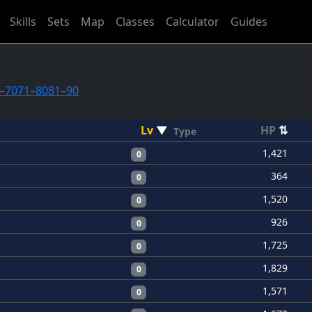
Skills
Sets
Map
Classes
Calculator
Guides
–70
71–80
81–90
Lv
▼
HP
⇅
Type
1,421
0
364
0
1,520
0
926
0
1,725
0
1,829
0
1,571
0