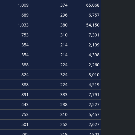
1,009
374
65,068
689
296
6,757
1,033
380
54,150
753
310
7,391
354
214
2,199
354
214
4,398
388
224
2,260
824
324
8,010
388
224
4,519
891
333
7,791
443
238
2,527
753
310
5,457
501
252
2,627
795
319
7,801