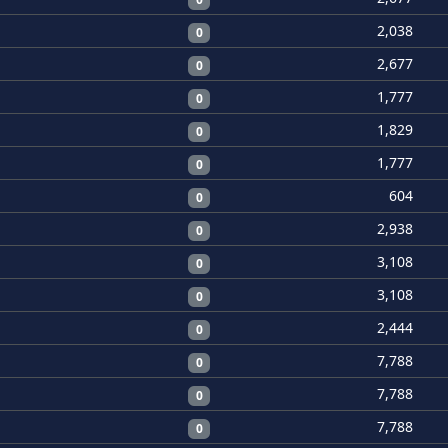
2,038
0
2,677
0
1,777
0
1,829
0
1,777
0
604
0
2,938
0
3,108
0
3,108
0
2,444
0
7,788
0
7,788
0
7,788
0