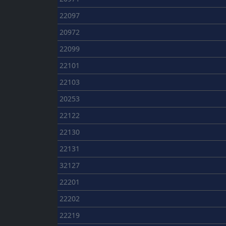
22097
20972
22099
22101
22103
20253
22122
22130
22131
32127
22201
22202
22219