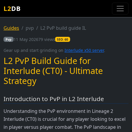
L2
DB
Guides
pvp
L2 PvP build guide IL
11 May 2026
79 views
Pvp
SEO: 60
Gear up and start grinding on
Interlude x50 server
.
L2 PvP Build Guide for
Interlude (CT0) - Ultimate
Strategy
Introduction to PvP in L2 Interlude
Understanding the PvP environment in Lineage 2
Interlude (CT0) is crucial for any player looking to excel
in player versus player combat. The PvP landscape in