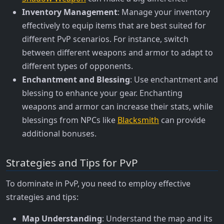
Inventory Management
: Manage your inventory
effectively to equip items that are best suited for
different PvP scenarios. For instance, switch
between different weapons and armor to adapt to
different types of opponents.
Enchantment and Blessing
: Use enchantment and
blessing to enhance your gear. Enchanting
weapons and armor can increase their stats, while
blessings from NPCs like
Blacksmith
can provide
additional bonuses.
Strategies and Tips for PvP
To dominate in PvP, you need to employ effective
strategies and tips:
Map Understanding
: Understand the map and its