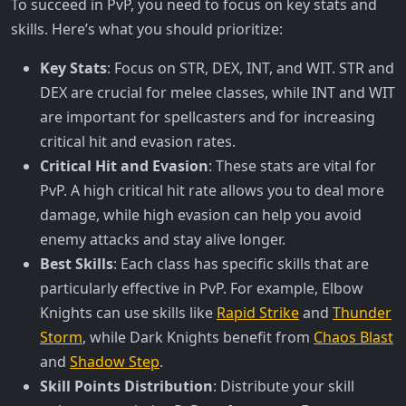
To succeed in PvP, you need to focus on key stats and
skills. Here’s what you should prioritize:
Key Stats
: Focus on STR, DEX, INT, and WIT. STR and
DEX are crucial for melee classes, while INT and WIT
are important for spellcasters and for increasing
critical hit and evasion rates.
Critical Hit and Evasion
: These stats are vital for
PvP. A high critical hit rate allows you to deal more
damage, while high evasion can help you avoid
enemy attacks and stay alive longer.
Best Skills
: Each class has specific skills that are
particularly effective in PvP. For example, Elbow
Knights can use skills like
Rapid Strike
and
Thunder
Storm
, while Dark Knights benefit from
Chaos Blast
and
Shadow Step
.
Skill Points Distribution
: Distribute your skill