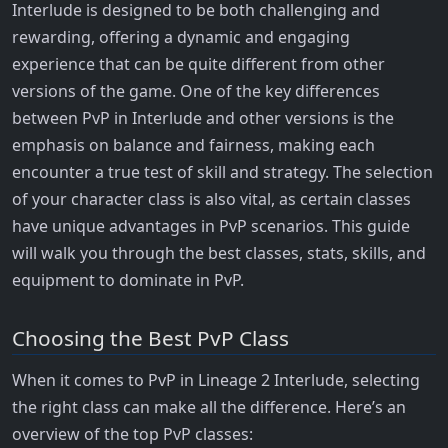
Interlude is designed to be both challenging and
rewarding, offering a dynamic and engaging
experience that can be quite different from other
versions of the game. One of the key differences
between PvP in Interlude and other versions is the
emphasis on balance and fairness, making each
encounter a true test of skill and strategy. The selection
of your character class is also vital, as certain classes
have unique advantages in PvP scenarios. This guide
will walk you through the best classes, stats, skills, and
equipment to dominate in PvP.
Choosing the Best PvP Class
When it comes to PvP in Lineage 2 Interlude, selecting
the right class can make all the difference. Here’s an
overview of the top PvP classes: