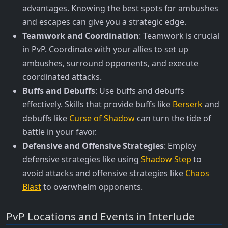
advantages. Knowing the best spots for ambushes
and escapes can give you a strategic edge.
Teamwork and Coordination
: Teamwork is crucial
in PvP. Coordinate with your allies to set up
ambushes, surround opponents, and execute
coordinated attacks.
Buffs and Debuffs
: Use buffs and debuffs
effectively. Skills that provide buffs like
Berserk
and
debuffs like
Curse of Shadow
can turn the tide of
battle in your favor.
Defensive and Offensive Strategies
: Employ
defensive strategies like using
Shadow Step
to
avoid attacks and offensive strategies like
Chaos
Blast
to overwhelm opponents.
PvP Locations and Events in Interlude