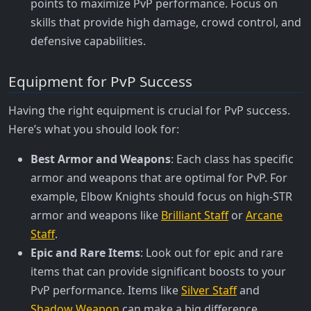
points to maximize PvP performance. Focus on
skills that provide high damage, crowd control, and
defensive capabilities.
Equipment for PvP Success
Having the right equipment is crucial for PvP success.
Here’s what you should look for:
Best Armor and Weapons
: Each class has specific
armor and weapons that are optimal for PvP. For
example, Elbow Knights should focus on high-STR
armor and weapons like
Brilliant Staff
or
Arcane
Staff
.
Epic and Rare Items
: Look out for epic and rare
items that can provide significant boosts to your
PvP performance. Items like
Silver Staff
and
Shadow Weapon
can make a big difference.