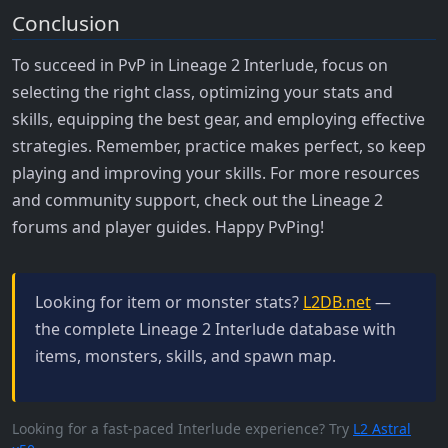
Conclusion
To succeed in PvP in Lineage 2 Interlude, focus on
selecting the right class, optimizing your stats and
skills, equipping the best gear, and employing effective
strategies. Remember, practice makes perfect, so keep
playing and improving your skills. For more resources
and community support, check out the Lineage 2
forums and player guides. Happy PvPing!
Looking for item or monster stats?
L2DB.net
—
the complete Lineage 2 Interlude database with
items, monsters, skills, and spawn map.
Looking for a fast-paced Interlude experience? Try
L2 Astral