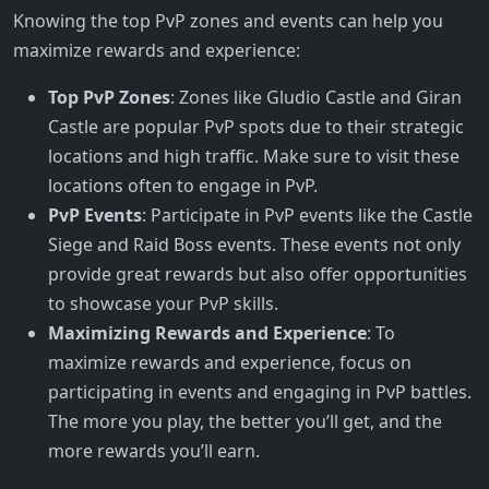
Knowing the top PvP zones and events can help you
maximize rewards and experience:
Top PvP Zones
: Zones like Gludio Castle and Giran
Castle are popular PvP spots due to their strategic
locations and high traffic. Make sure to visit these
locations often to engage in PvP.
PvP Events
: Participate in PvP events like the Castle
Siege and Raid Boss events. These events not only
provide great rewards but also offer opportunities
to showcase your PvP skills.
Maximizing Rewards and Experience
: To
maximize rewards and experience, focus on
participating in events and engaging in PvP battles.
The more you play, the better you’ll get, and the
more rewards you’ll earn.