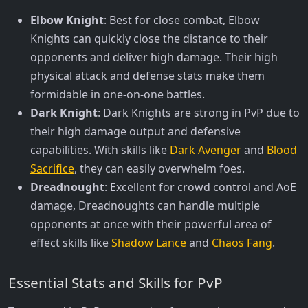
Elbow Knight
: Best for close combat, Elbow
Knights can quickly close the distance to their
opponents and deliver high damage. Their high
physical attack and defense stats make them
formidable in one-on-one battles.
Dark Knight
: Dark Knights are strong in PvP due to
their high damage output and defensive
capabilities. With skills like
Dark Avenger
and
Blood
Sacrifice
, they can easily overwhelm foes.
Dreadnought
: Excellent for crowd control and AoE
damage, Dreadnoughts can handle multiple
opponents at once with their powerful area of
effect skills like
Shadow Lance
and
Chaos Fang
.
Essential Stats and Skills for PvP