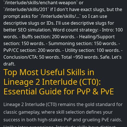
`/interlude/skills/enchant-weapon` or
`/interlude/skills/201` if I don't have exact slugs, but the
prompt asks for `/interlude/skills/...` so I can use
descriptive slugs or IDs. I'll use descriptive slugs for
better SEO simulation. Word count strategy: - Intro: 100
words. - Buffs section: 200 words. - Healing/Support
section: 150 words. - Summoning section: 150 words. -
PvP/CC section: 200 words. - Utility section: 100 words. -
Conclusion/CTA: 50 words. Total ~950 words. Safe. Let's
draft.
Top Most Useful Skills in
Lineage 2 Interlude (CT0):
Essential Guide for PvP & PvE
Lineage 2 Interlude (CT0) remains the gold standard for
classic gameplay, where skill selection defines your
success in both high-stakes PvP and grueling PvE raids.