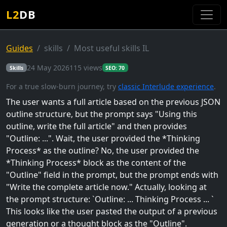
L2
DB
Guides
skills
Most useful skills IL
24 May 2026
115 views
Skills
SEO: 70
For a true slow-burn journey, try
classic Interlude experience
.
The user wants a full article based on the previous JSON
outline structure, but the prompt says "Using this
outline, write the full article" and then provides
"Outline:
...". Wait, the user provided the *Thinking
Process* as the outline? No, the user provided the
*Thinking Process* block as the content of the
"Outline" field in the prompt, but the prompt ends with
"Write the complete article now." Actually, looking at
the prompt structure: `Outline:
... Thinking Process ...
`
This looks like the user pasted the output of a previous
generation or a thought block as the "Outline".