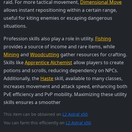
raid. For more tactical movement,
Dimensional Move
allows instant repositioning within a certain range,
useful for kiting enemies or escaping dangerous
situations.
Profession skills also play a role in utility.
Fishing
provides a source of income and rare items, while
Mining
and
Woodcutting
gather resources for crafting.
Skills like
Apprentice Alchemist
allow players to create
potions and scrolls, reducing dependency on NPCs.
Additionally, the
Haste
skill, available to many classes,
increases movement and attack speed, enhancing both
PvE efficiency and PvP mobility. Maximizing these utility
skills ensures a smoother
This item can be obtained on
L2 Astral x50
.
You can farm this efficiently on
L2 Astral x50
.