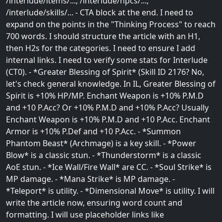
/interlude/items/..., /interlude/npcs/...,
/interlude/skills/... - CTA block at the end. I need to
expand on the points in the "Thinking Process" to reach
700 words. I should structure the article with an H1,
then H2s for the categories. I need to ensure I add
internal links. I need to verify some stats for Interlude
(CT0). - *Greater Blessing of Spirit* (Skill ID 2176? No,
let's check general knowledge. In IL, Greater Blessing of
Spirit is +10% HP/MP. Enchant Weapon is +10% P.M.D
and +10 P.Acc? Or +10% P.M.D and +10% P.Acc? Usually
Enchant Weapon is +10% P.M.D and +10 P.Acc. Enchant
Armor is +10% P.Def and +10 P.Acc. - *Summon
Phantom Beast* (Archmage) is a key skill. - *Power
Blow* is a classic stun. - *Thunderstorm* is a classic
AoE stun. - *Ice Wall/Fire Wall* are CC. - *Soul Strike* is
MP damage. - *Mana Strike* is MP damage. -
*Teleport* is utility. - *Dimensional Move* is utility. I will
write the article now, ensuring word count and
formatting. I will use placeholder links like