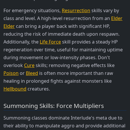
For emergency situations,
Resurrection
skills vary by
class and level. A high-level resurrection from an
Elder
Elder
can bring a player back with significant HP,
reducing the risk of immediate death upon respawn.
Additionally, the
Life Force
skill provides a steady HP
regeneration over time, useful for maintaining uptime
during movement or low-intensity phases. Don't
overlook
Cure
skills; removing negative effects like
Poison
or
Bleed
is often more important than raw
healing in prolonged fights against monsters like
Hellbound
creatures.
Summoning Skills: Force Multipliers
Summoning classes dominate Interlude's meta due to
their ability to manipulate aggro and provide additional