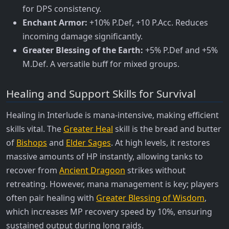
for DPS consistency.
Enchant Armor:
+10% P.Def, +10 P.Acc. Reduces
incoming damage significantly.
Greater Blessing of the Earth:
+5% P.Def and +5%
M.Def. A versatile buff for mixed groups.
Healing and Support Skills for Survival
Healing in Interlude is mana-intensive, making efficient
skills vital. The
Greater Heal
skill is the bread and butter
of
Bishops
and
Elder Sages
. At high levels, it restores
massive amounts of HP instantly, allowing tanks to
recover from
Ancient Dragoon
strikes without
retreating. However, mana management is key; players
often pair healing with
Greater Blessing of Wisdom
,
which increases MP recovery speed by 10%, ensuring
sustained output during long raids.