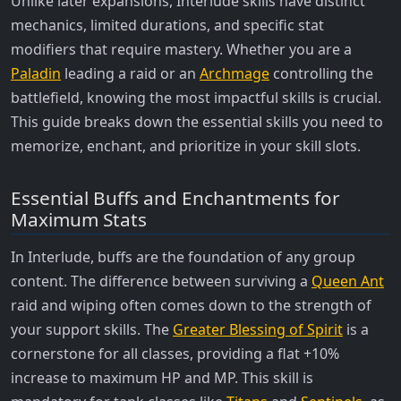
Unlike later expansions, Interlude skills have distinct
mechanics, limited durations, and specific stat
modifiers that require mastery. Whether you are a
Paladin
leading a raid or an
Archmage
controlling the
battlefield, knowing the most impactful skills is crucial.
This guide breaks down the essential skills you need to
memorize, enchant, and prioritize in your skill slots.
Essential Buffs and Enchantments for
Maximum Stats
In Interlude, buffs are the foundation of any group
content. The difference between surviving a
Queen Ant
raid and wiping often comes down to the strength of
your support skills. The
Greater Blessing of Spirit
is a
cornerstone for all classes, providing a flat +10%
increase to maximum HP and MP. This skill is