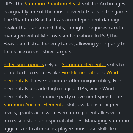
DPS. The
Summon Phantom Beast
skill for Archmages
is arguably one of the most powerful skills in the game.
The Phantom Beast acts as an independent damage
dealer that can absorb hits, though it requires careful
management of MP costs and duration. In PvP, the
Beast can distract enemy tanks, allowing your party to
focus fire on squishier targets.
Elder Summoners
rely on
Summon Elemental
skills to
bring forth creatures like
Fire Elementals
and
Wind
Elementals
. These summons offer unique utility; Fire
Elementals provide high magical DPS, while Wind
Elementals can enhance party movement speed. The
Summon Ancient Elemental
skill, available at higher
levels, grants access to even more potent allies with
increased stats and special abilities. Managing summon
aggro is critical in raids; players must use skills like