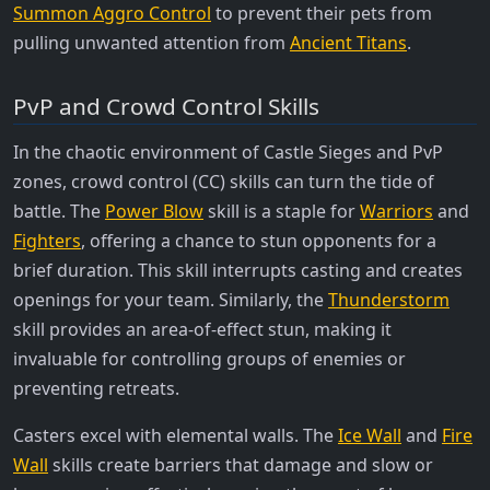
Summon Aggro Control
to prevent their pets from
pulling unwanted attention from
Ancient Titans
.
PvP and Crowd Control Skills
In the chaotic environment of Castle Sieges and PvP
zones, crowd control (CC) skills can turn the tide of
battle. The
Power Blow
skill is a staple for
Warriors
and
Fighters
, offering a chance to stun opponents for a
brief duration. This skill interrupts casting and creates
openings for your team. Similarly, the
Thunderstorm
skill provides an area-of-effect stun, making it
invaluable for controlling groups of enemies or
preventing retreats.
Casters excel with elemental walls. The
Ice Wall
and
Fire
Wall
skills create barriers that damage and slow or