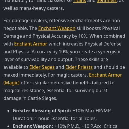
mandatory for tank classes like
Titans
and
Sentinels
, as
well as mana-heavy casters.
For damage dealers, offensive enchantments are non-
negotiable. The
Enchant Weapon
skill boosts Physical
Damage and Physical Accuracy by 10%. When combined
with
Enchant Armor
, which increases Physical Defense
and Physical Accuracy by 10%, you create a synergistic
layer of survivability and output. These skills are
available to
Elder Sages
and
Elder Priests
and should be
maxed immediately. For magic casters,
Enchant Armor
(Magic)
offers similar defensive benefits tailored to
magical resistance, essential for surviving burst
damage in Castle Sieges.
Greater Blessing of Spirit:
+10% Max HP/MP.
Duration: 1 hour. Essential for all roles.
Enchant Weapon:
+10% P.M.D, +10 P.Acc. Critical