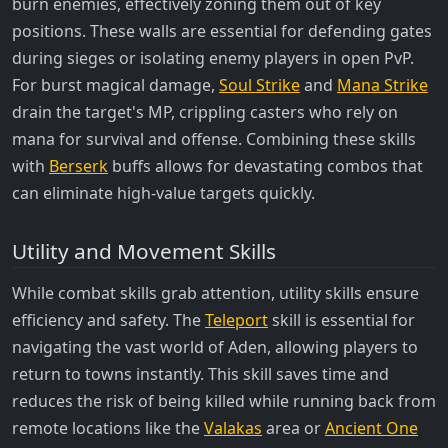
burn enemies, effectively zoning them out of key
positions. These walls are essential for defending gates
during sieges or isolating enemy players in open PvP.
For burst magical damage,
Soul Strike
and
Mana Strike
drain the target's MP, crippling casters who rely on
mana for survival and offense. Combining these skills
with
Berserk
buffs allows for devastating combos that
can eliminate high-value targets quickly.
Utility and Movement Skills
While combat skills grab attention, utility skills ensure
efficiency and safety. The
Teleport
skill is essential for
navigating the vast world of Aden, allowing players to
return to towns instantly. This skill saves time and
reduces the risk of being killed while running back from
remote locations like the
Valakas
area or
Ancient One