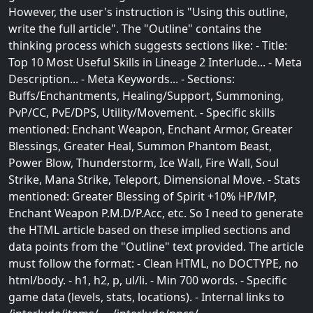
However, the user's instruction is "Using this outline,
write the full article". The "Outline" contains the
thinking process which suggests sections like: - Title:
Top 10 Most Useful Skills in Lineage 2 Interlude... - Meta
Description... - Meta Keywords... - Sections:
Buffs/Enchantments, Healing/Support, Summoning,
PvP/CC, PvE/DPS, Utility/Movement. - Specific skills
mentioned: Enchant Weapon, Enchant Armor, Greater
Blessings, Greater Heal, Summon Phantom Beast,
Power Blow, Thunderstorm, Ice Wall, Fire Wall, Soul
Strike, Mana Strike, Teleport, Dimensional Move. - Stats
mentioned: Greater Blessing of Spirit +10% HP/MP,
Enchant Weapon P.M.D/P.Acc, etc. So I need to generate
the HTML article based on these implied sections and
data points from the "Outline" text provided. The article
must follow the format: - Clean HTML, no DOCTYPE, no
html/body. - h1, h2, p, ul/li. - Min 700 words. - Specific
game data (levels, stats, locations). - Internal links to