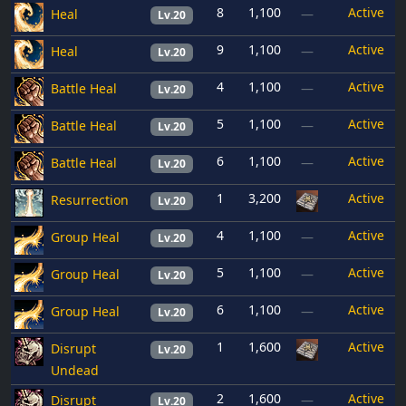
8
1,100
Active
Heal
—
Lv.20
9
1,100
Active
Heal
—
Lv.20
4
1,100
Active
Battle Heal
—
Lv.20
5
1,100
Active
Battle Heal
—
Lv.20
6
1,100
Active
Battle Heal
—
Lv.20
1
3,200
Active
Resurrection
Lv.20
4
1,100
Active
Group Heal
—
Lv.20
5
1,100
Active
Group Heal
—
Lv.20
6
1,100
Active
Group Heal
—
Lv.20
1
1,600
Active
Disrupt
Lv.20
Undead
2
1,600
Active
Disrupt
—
Lv.20