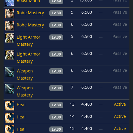
Boost Mana
—
Lv.30
5
6,500
Passive
Robe Mastery
—
Lv.30
6
6,500
Passive
Robe Mastery
—
Lv.30
5
6,500
Passive
Light Armor
—
Lv.30
Mastery
6
6,500
Passive
Light Armor
—
Lv.30
Mastery
6
6,500
Passive
Weapon
—
Lv.30
Mastery
7
6,500
Passive
Weapon
—
Lv.30
Mastery
13
4,400
Active
Heal
—
Lv.30
14
4,400
Active
Heal
—
Lv.30
15
4,400
Active
Heal
—
Lv.30