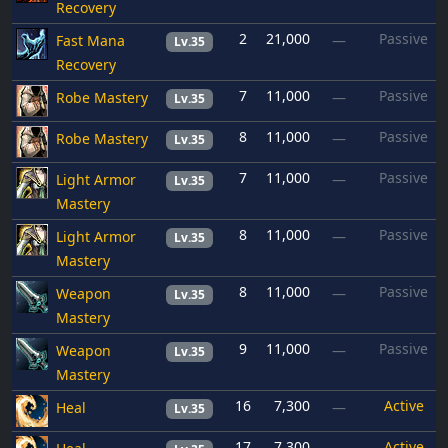
Recovery
2
21,000
Passive
Fast Mana
—
Lv.35
Recovery
7
11,000
Passive
Robe Mastery
—
Lv.35
8
11,000
Passive
Robe Mastery
—
Lv.35
7
11,000
Passive
Light Armor
—
Lv.35
Mastery
8
11,000
Passive
Light Armor
—
Lv.35
Mastery
8
11,000
Passive
Weapon
—
Lv.35
Mastery
9
11,000
Passive
Weapon
—
Lv.35
Mastery
16
7,300
Active
Heal
—
Lv.35
17
7,300
Active