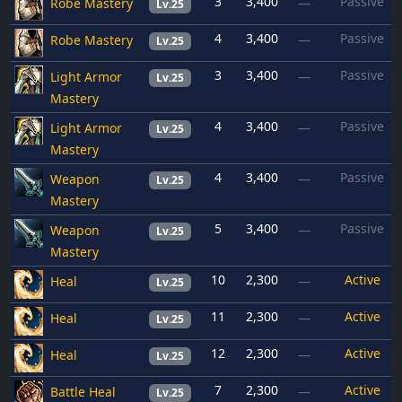
3
3,400
Passive
Robe Mastery
—
Lv.25
4
3,400
Passive
Robe Mastery
—
Lv.25
3
3,400
Passive
Light Armor
—
Lv.25
Mastery
4
3,400
Passive
Light Armor
—
Lv.25
Mastery
4
3,400
Passive
Weapon
—
Lv.25
Mastery
5
3,400
Passive
Weapon
—
Lv.25
Mastery
10
2,300
Active
Heal
—
Lv.25
11
2,300
Active
Heal
—
Lv.25
12
2,300
Active
Heal
—
Lv.25
7
2,300
Active
Battle Heal
—
Lv.25