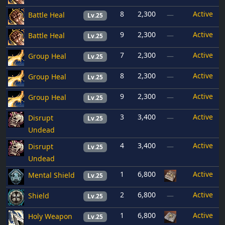
8
2,300
Active
Battle Heal
—
Lv.25
9
2,300
Active
Battle Heal
—
Lv.25
7
2,300
Active
Group Heal
—
Lv.25
8
2,300
Active
Group Heal
—
Lv.25
9
2,300
Active
Group Heal
—
Lv.25
3
3,400
Active
Disrupt
—
Lv.25
Undead
4
3,400
Active
Disrupt
—
Lv.25
Undead
1
6,800
Active
Mental Shield
Lv.25
2
6,800
Active
Shield
—
Lv.25
1
6,800
Active
Holy Weapon
Lv.25