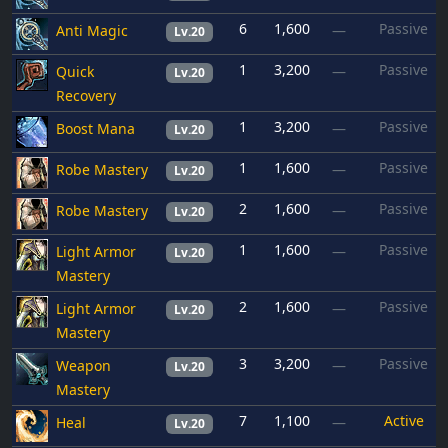
6
1,600
Passive
Anti Magic
—
Lv.20
1
3,200
Passive
Quick
—
Lv.20
Recovery
1
3,200
Passive
Boost Mana
—
Lv.20
1
1,600
Passive
Robe Mastery
—
Lv.20
2
1,600
Passive
Robe Mastery
—
Lv.20
1
1,600
Passive
Light Armor
—
Lv.20
Mastery
2
1,600
Passive
Light Armor
—
Lv.20
Mastery
3
3,200
Passive
Weapon
—
Lv.20
Mastery
7
1,100
Active
Heal
—
Lv.20