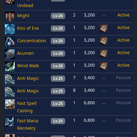
Undead
2
3,200
Active
Might
—
Lv.20
1
3,200
Active
Kiss of Eva
Lv.20
1
3,200
Active
Concentration
Lv.20
1
3,200
Active
Acumen
Lv.20
1
3,200
Active
Wind Walk
Lv.20
7
3,400
Passive
Anti Magic
—
Lv.25
8
3,400
Passive
Anti Magic
—
Lv.25
1
6,800
Passive
Fast Spell
—
Lv.25
Casting
1
6,800
Passive
Fast Mana
—
Lv.25
Recovery