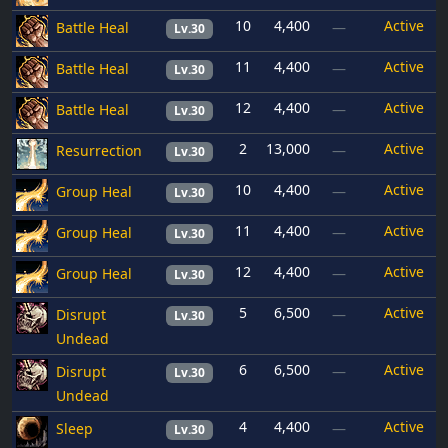
10
4,400
Active
Battle Heal
—
Lv.30
11
4,400
Active
Battle Heal
—
Lv.30
12
4,400
Active
Battle Heal
—
Lv.30
2
13,000
Active
Resurrection
—
Lv.30
10
4,400
Active
Group Heal
—
Lv.30
11
4,400
Active
Group Heal
—
Lv.30
12
4,400
Active
Group Heal
—
Lv.30
5
6,500
Active
Disrupt
—
Lv.30
Undead
6
6,500
Active
Disrupt
—
Lv.30
Undead
4
4,400
Active
Sleep
—
Lv.30