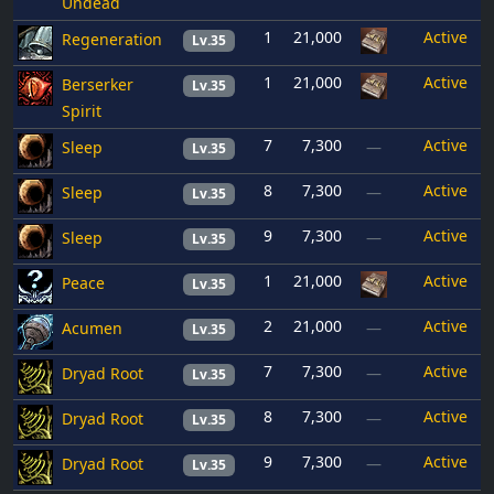
Undead
1
21,000
Active
Regeneration
Lv.35
1
21,000
Active
Berserker
Lv.35
Spirit
7
7,300
Active
Sleep
—
Lv.35
8
7,300
Active
Sleep
—
Lv.35
9
7,300
Active
Sleep
—
Lv.35
1
21,000
Active
Peace
Lv.35
2
21,000
Active
Acumen
—
Lv.35
7
7,300
Active
Dryad Root
—
Lv.35
8
7,300
Active
Dryad Root
—
Lv.35
9
7,300
Active
Dryad Root
—
Lv.35