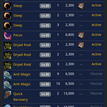
1
2,300
Active
Sleep
Lv.25
2
2,300
Active
Sleep
—
Lv.25
3
2,300
Active
Sleep
—
Lv.25
1
6,800
Active
Focus
Lv.25
1
2,300
Active
Dryad Root
Lv.25
2
2,300
Active
Dryad Root
—
Lv.25
3
2,300
Active
Dryad Root
—
Lv.25
9
6,500
Passive
Anti Magic
—
Lv.30
10
6,500
Passive
Anti Magic
—
Lv.30
2
13,000
Passive
Quick
—
Lv.30
Recovery
2
13,000
Passive