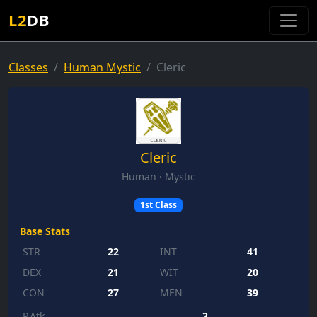
L2
DB
Classes
Human Mystic
Cleric
Cleric
Human · Mystic
1st Class
Base Stats
STR
22
INT
41
DEX
21
WIT
20
CON
27
MEN
39
P.Atk
3