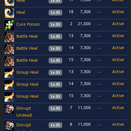
Heal
—
Lv.35
18
7,300
Active
Heal
—
Lv.35
2
21,000
Active
Cure Poison
—
Lv.35
13
7,300
Active
Battle Heal
—
Lv.35
14
7,300
Active
Battle Heal
—
Lv.35
15
7,300
Active
Battle Heal
—
Lv.35
13
7,300
Active
Group Heal
—
Lv.35
14
7,300
Active
Group Heal
—
Lv.35
15
7,300
Active
Group Heal
—
Lv.35
7
11,000
Active
Disrupt
—
Lv.35
Undead
8
11,000
Active
Disrupt
—
Lv.35