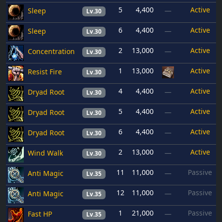
5
4,400
Active
Sleep
—
Lv.30
6
4,400
Active
Sleep
—
Lv.30
2
13,000
Active
Concentration
—
Lv.30
1
13,000
Active
Resist Fire
Lv.30
4
4,400
Active
Dryad Root
—
Lv.30
5
4,400
Active
Dryad Root
—
Lv.30
6
4,400
Active
Dryad Root
—
Lv.30
2
13,000
Active
Wind Walk
—
Lv.30
11
11,000
Passive
Anti Magic
—
Lv.35
12
11,000
Passive
Anti Magic
—
Lv.35
1
21,000
Passive
Fast HP
—
Lv.35