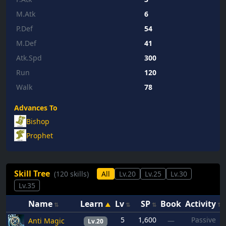
M.Atk
6
P.Def
54
M.Def
41
Atk.Spd
300
Run
120
Walk
78
Advances To
Bishop
Prophet
Skill Tree
(120 skills)
All
Lv.20
Lv.25
Lv.30
Lv.35
Name
Learn
Lv
SP
Book
Activity
5
1,600
Passive
Anti Magic
—
Lv.20