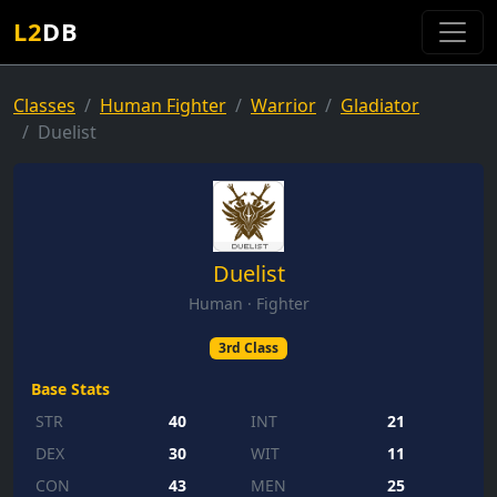
L2
DB
Classes
Human Fighter
Warrior
Gladiator
Duelist
Duelist
Human · Fighter
3rd Class
Base Stats
STR
40
INT
21
DEX
30
WIT
11
CON
43
MEN
25