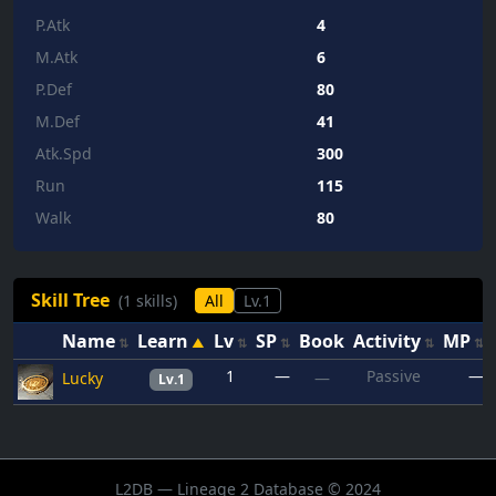
P.Atk
4
M.Atk
6
P.Def
80
M.Def
41
Atk.Spd
300
Run
115
Walk
80
Skill Tree
(1 skills)
All
Lv.1
Name
Learn
Lv
SP
Book
Activity
MP
1
—
Passive
—
Lucky
—
Lv.1
L2DB — Lineage 2 Database © 2024