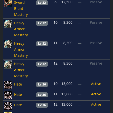
6
12,500
Passive
Sword
—
Lv.32
Blunt
Mastery
10
8,300
Passive
Heavy
—
Lv.32
Armor
Mastery
11
8,300
Passive
Heavy
—
Lv.32
Armor
Mastery
12
8,300
Passive
Heavy
—
Lv.32
Armor
Mastery
10
13,000
Active
Hate
—
Lv.36
11
13,000
Active
Hate
—
Lv.36
12
13,000
Active
Hate
—
Lv.36