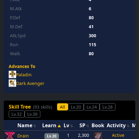
M.Atk
6
P.Def
80
M.Def
41
Atk.Spd
300
Run
115
Walk
80
Advances To
Paladin
Dark Avenger
Skill Tree
(93 skills)
All
Lv.20
Lv.24
Lv.28
Lv.32
Lv.36
Name
Learn
Lv
SP
Book
Activity
M
1
2,300
Active
Drain
Lv.20