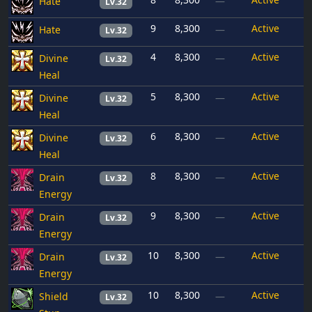
Hate
—
Lv.32
9
8,300
Active
Hate
—
Lv.32
4
8,300
Active
Divine
—
Lv.32
Heal
5
8,300
Active
Divine
—
Lv.32
Heal
6
8,300
Active
Divine
—
Lv.32
Heal
8
8,300
Active
Drain
—
Lv.32
Energy
9
8,300
Active
Drain
—
Lv.32
Energy
10
8,300
Active
Drain
—
Lv.32
Energy
10
8,300
Active
Shield
—
Lv.32