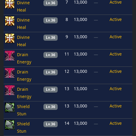
7
13,000
Active
Divine
—
Lv.36
Heal
8
13,000
Active
Divine
—
Lv.36
Heal
9
13,000
Active
Divine
—
Lv.36
Heal
11
13,000
Active
Drain
—
Lv.36
Energy
12
13,000
Active
Drain
—
Lv.36
Energy
13
13,000
Active
Drain
—
Lv.36
Energy
13
13,000
Active
Shield
—
Lv.36
Stun
14
13,000
Active
Shield
—
Lv.36
Stun