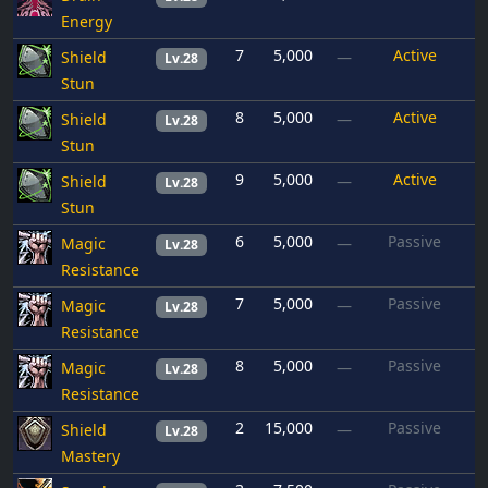
Energy
7
5,000
Active
Shield
—
Lv.28
Stun
8
5,000
Active
Shield
—
Lv.28
Stun
9
5,000
Active
Shield
—
Lv.28
Stun
6
5,000
Passive
Magic
—
Lv.28
Resistance
7
5,000
Passive
Magic
—
Lv.28
Resistance
8
5,000
Passive
Magic
—
Lv.28
Resistance
2
15,000
Passive
Shield
—
Lv.28
Mastery