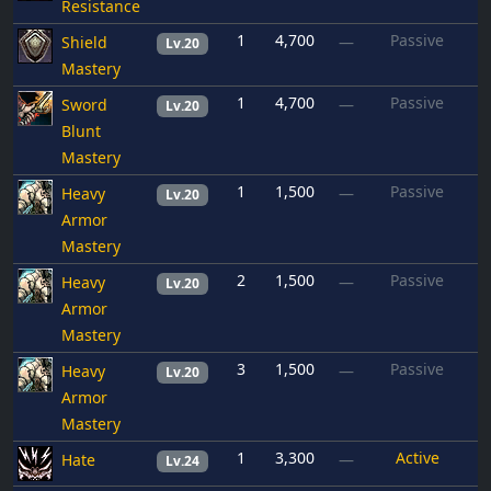
Resistance
1
4,700
Passive
Shield
—
Lv.20
Mastery
1
4,700
Passive
Sword
—
Lv.20
Blunt
Mastery
1
1,500
Passive
Heavy
—
Lv.20
Armor
Mastery
2
1,500
Passive
Heavy
—
Lv.20
Armor
Mastery
3
1,500
Passive
Heavy
—
Lv.20
Armor
Mastery
1
3,300
Active
Hate
—
Lv.24