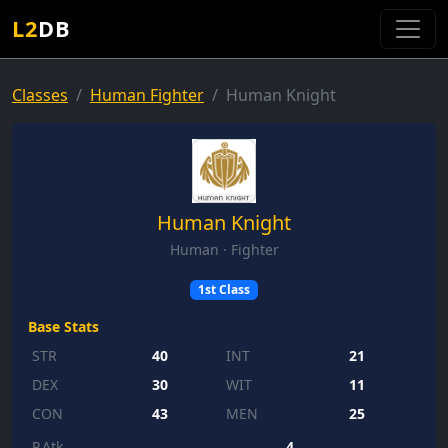
L2
DB
Classes
Human Fighter
Human Knight
Human Knight
Human · Fighter
1st Class
Base Stats
STR
40
INT
21
DEX
30
WIT
11
CON
43
MEN
25
P.Atk
4