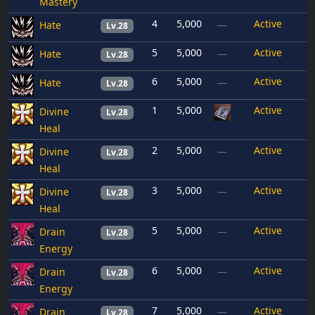
Mastery
4
5,000
Active
Hate
—
Lv.28
5
5,000
Active
Hate
—
Lv.28
6
5,000
Active
Hate
—
Lv.28
1
5,000
Active
Divine
Lv.28
Heal
2
5,000
Active
Divine
—
Lv.28
Heal
3
5,000
Active
Divine
—
Lv.28
Heal
5
5,000
Active
Drain
—
Lv.28
Energy
6
5,000
Active
Drain
—
Lv.28
Energy
7
5,000
Active
Drain
—
Lv.28