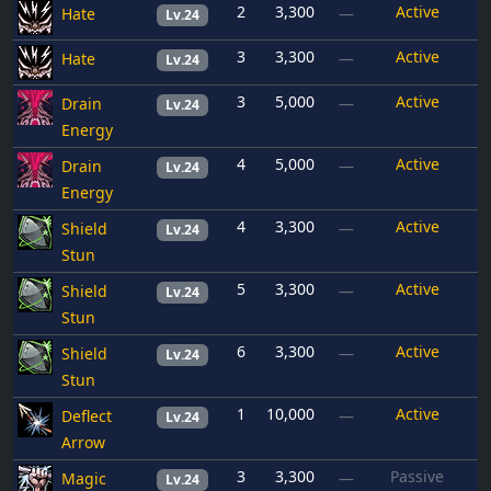
2
3,300
Active
Hate
—
Lv.24
3
3,300
Active
Hate
—
Lv.24
3
5,000
Active
Drain
—
Lv.24
Energy
4
5,000
Active
Drain
—
Lv.24
Energy
4
3,300
Active
Shield
—
Lv.24
Stun
5
3,300
Active
Shield
—
Lv.24
Stun
6
3,300
Active
Shield
—
Lv.24
Stun
1
10,000
Active
Deflect
—
Lv.24
Arrow
3
3,300
Passive
Magic
—
Lv.24