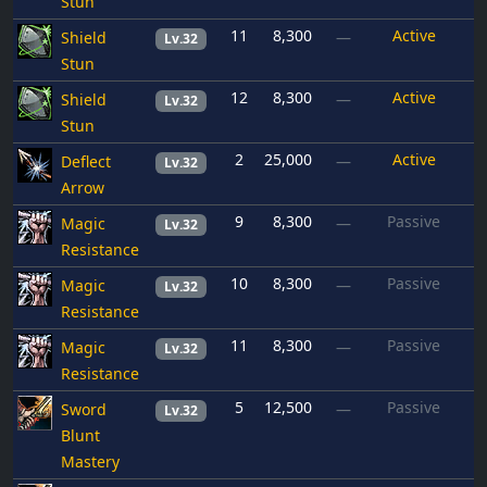
Stun
11
8,300
Active
Shield
—
Lv.32
Stun
12
8,300
Active
Shield
—
Lv.32
Stun
2
25,000
Active
Deflect
—
Lv.32
Arrow
9
8,300
Passive
Magic
—
Lv.32
Resistance
10
8,300
Passive
Magic
—
Lv.32
Resistance
11
8,300
Passive
Magic
—
Lv.32
Resistance
5
12,500
Passive
Sword
—
Lv.32
Blunt
Mastery