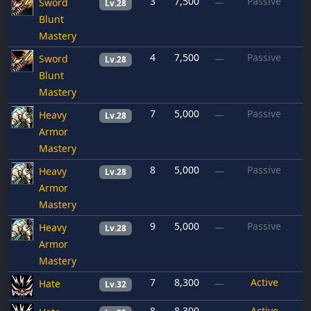
3
7,500
Passive
Sword
—
Lv.28
Blunt
Mastery
4
7,500
Passive
Sword
—
Lv.28
Blunt
Mastery
7
5,000
Passive
Heavy
—
Lv.28
Armor
Mastery
8
5,000
Passive
Heavy
—
Lv.28
Armor
Mastery
9
5,000
Passive
Heavy
—
Lv.28
Armor
Mastery
7
8,300
Active
Hate
—
Lv.32
8
8,300
Active