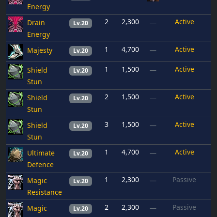
Energy
2
2,300
Active
Drain
—
Lv.20
Energy
1
4,700
Active
Majesty
—
Lv.20
1
1,500
Active
Shield
—
Lv.20
Stun
2
1,500
Active
Shield
—
Lv.20
Stun
3
1,500
Active
Shield
—
Lv.20
Stun
1
4,700
Active
Ultimate
—
Lv.20
Defence
1
2,300
Passive
Magic
—
Lv.20
Resistance
2
2,300
Passive
Magic
—
Lv.20