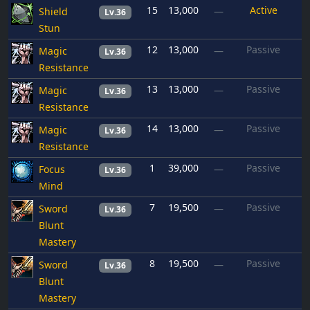
15
13,000
Active
Shield
—
Lv.36
Stun
12
13,000
Passive
Magic
—
Lv.36
Resistance
13
13,000
Passive
Magic
—
Lv.36
Resistance
14
13,000
Passive
Magic
—
Lv.36
Resistance
1
39,000
Passive
Focus
—
Lv.36
Mind
7
19,500
Passive
Sword
—
Lv.36
Blunt
Mastery
8
19,500
Passive
Sword
—
Lv.36
Blunt
Mastery