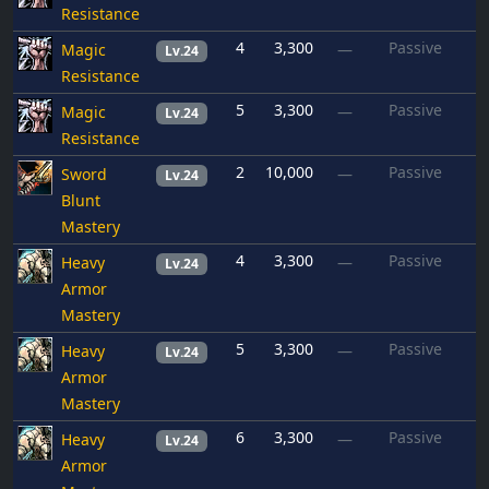
Resistance
4
3,300
Passive
Magic
—
Lv.24
Resistance
5
3,300
Passive
Magic
—
Lv.24
Resistance
2
10,000
Passive
Sword
—
Lv.24
Blunt
Mastery
4
3,300
Passive
Heavy
—
Lv.24
Armor
Mastery
5
3,300
Passive
Heavy
—
Lv.24
Armor
Mastery
6
3,300
Passive
Heavy
—
Lv.24
Armor