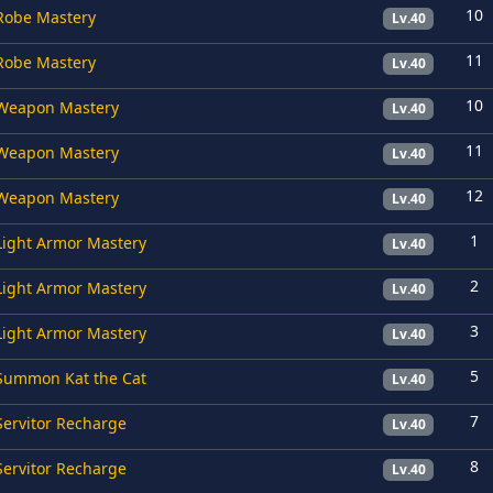
10
Robe Mastery
Lv.40
11
Robe Mastery
Lv.40
10
Weapon Mastery
Lv.40
11
Weapon Mastery
Lv.40
12
Weapon Mastery
Lv.40
1
Light Armor Mastery
Lv.40
2
Light Armor Mastery
Lv.40
3
Light Armor Mastery
Lv.40
5
Summon Kat the Cat
Lv.40
7
Servitor Recharge
Lv.40
8
Servitor Recharge
Lv.40