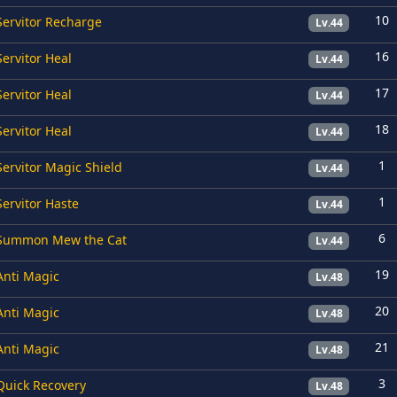
10
Servitor Recharge
Lv.44
16
Servitor Heal
Lv.44
17
Servitor Heal
Lv.44
18
Servitor Heal
Lv.44
1
Servitor Magic Shield
Lv.44
1
Servitor Haste
Lv.44
6
Summon Mew the Cat
Lv.44
19
Anti Magic
Lv.48
20
Anti Magic
Lv.48
21
Anti Magic
Lv.48
3
Quick Recovery
Lv.48