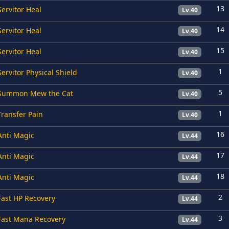
13
Servitor Heal
Lv.40
14
Servitor Heal
Lv.40
15
Servitor Heal
Lv.40
1
Servitor Physical Shield
Lv.40
5
Summon Mew the Cat
Lv.40
1
Transfer Pain
Lv.40
16
Anti Magic
Lv.44
17
Anti Magic
Lv.44
18
Anti Magic
Lv.44
2
Fast HP Recovery
Lv.44
3
Fast Mana Recovery
Lv.44