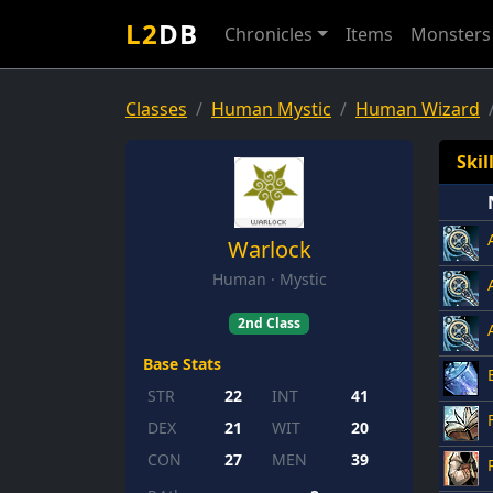
L2
DB
Chronicles
Items
Monsters
Classes
Human Mystic
Human Wizard
Skil
Warlock
Human · Mystic
2nd Class
Base Stats
STR
22
INT
41
DEX
21
WIT
20
CON
27
MEN
39