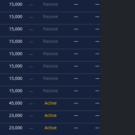
15,000
Passive
—
—
—
15,000
Passive
—
—
—
15,000
Passive
—
—
—
15,000
Passive
—
—
—
15,000
Passive
—
—
—
15,000
Passive
—
—
—
15,000
Passive
—
—
—
15,000
Passive
—
—
—
45,000
Active
—
—
—
23,000
Active
—
—
—
23,000
Active
—
—
—