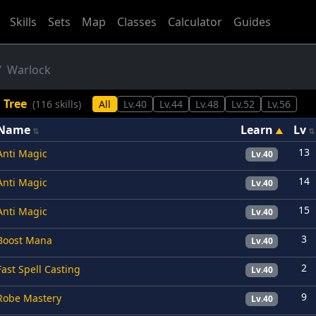
Skills
Sets
Map
Classes
Calculator
Guides
Warlock
l Tree
(116 skills)
All
Lv.40
Lv.44
Lv.48
Lv.52
Lv.56
Name
Learn
Lv
13
Anti Magic
Lv.40
14
Anti Magic
Lv.40
15
Anti Magic
Lv.40
3
Boost Mana
Lv.40
2
Fast Spell Casting
Lv.40
9
Robe Mastery
Lv.40