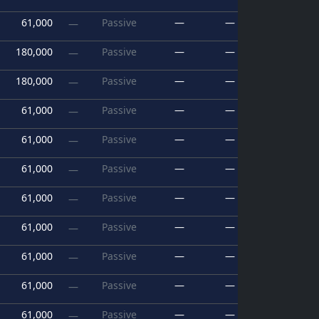
61,000
Passive
—
—
—
180,000
Passive
—
—
—
180,000
Passive
—
—
—
61,000
Passive
—
—
—
61,000
Passive
—
—
—
61,000
Passive
—
—
—
61,000
Passive
—
—
—
61,000
Passive
—
—
—
61,000
Passive
—
—
—
61,000
Passive
—
—
—
61,000
Passive
—
—
—