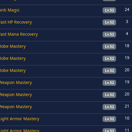
24
Anti Magic
Lv.52
3
Fast HP Recovery
Lv.52
4
Fast Mana Recovery
Lv.52
18
Robe Mastery
Lv.52
19
Robe Mastery
Lv.52
20
Robe Mastery
Lv.52
19
Weapon Mastery
Lv.52
20
Weapon Mastery
Lv.52
21
Weapon Mastery
Lv.52
10
Light Armor Mastery
Lv.52
11
Light Armor Mastery
Lv.52