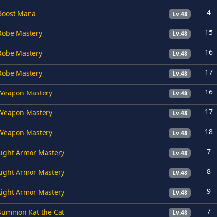
4
Boost Mana
Lv.48
15
Robe Mastery
Lv.48
16
Robe Mastery
Lv.48
17
Robe Mastery
Lv.48
16
Weapon Mastery
Lv.48
17
Weapon Mastery
Lv.48
18
Weapon Mastery
Lv.48
7
Light Armor Mastery
Lv.48
8
Light Armor Mastery
Lv.48
9
Light Armor Mastery
Lv.48
7
Summon Kat the Cat
Lv.48