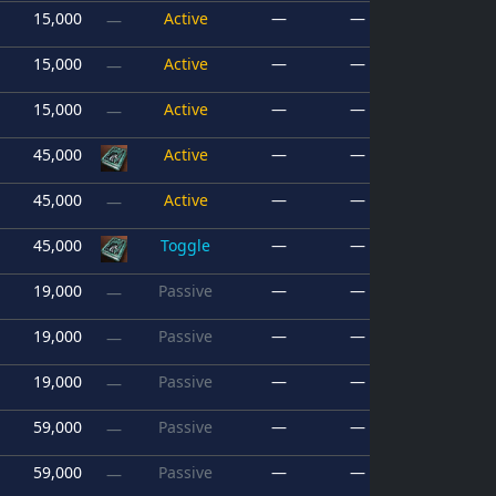
15,000
Active
—
—
—
15,000
Active
—
—
—
15,000
Active
—
—
—
45,000
Active
—
—
45,000
Active
—
—
—
45,000
Toggle
—
—
19,000
Passive
—
—
—
19,000
Passive
—
—
—
19,000
Passive
—
—
—
59,000
Passive
—
—
—
59,000
Passive
—
—
—