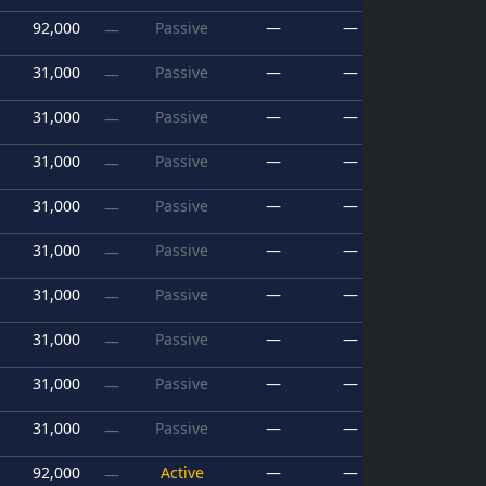
92,000
Passive
—
—
—
31,000
Passive
—
—
—
31,000
Passive
—
—
—
31,000
Passive
—
—
—
31,000
Passive
—
—
—
31,000
Passive
—
—
—
31,000
Passive
—
—
—
31,000
Passive
—
—
—
31,000
Passive
—
—
—
31,000
Passive
—
—
—
92,000
Active
—
—
—