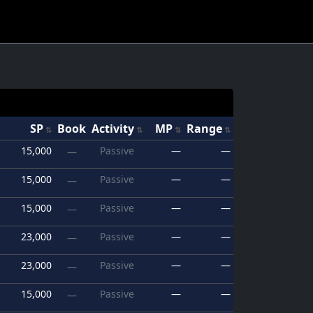
SP
Book
Activity
MP
Range
15,000
Passive
—
—
—
15,000
Passive
—
—
—
15,000
Passive
—
—
—
23,000
Passive
—
—
—
23,000
Passive
—
—
—
15,000
Passive
—
—
—