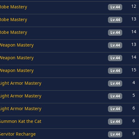
12
Robe Mastery
Lv.44
13
Robe Mastery
Lv.44
14
Robe Mastery
Lv.44
13
Weapon Mastery
Lv.44
14
Weapon Mastery
Lv.44
15
Weapon Mastery
Lv.44
4
Light Armor Mastery
Lv.44
5
Light Armor Mastery
Lv.44
6
Light Armor Mastery
Lv.44
6
Summon Kat the Cat
Lv.44
9
Servitor Recharge
Lv.44