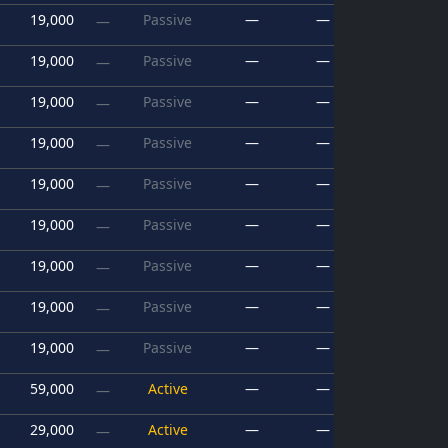
19,000
Passive
—
—
—
19,000
Passive
—
—
—
19,000
Passive
—
—
—
19,000
Passive
—
—
—
19,000
Passive
—
—
—
19,000
Passive
—
—
—
19,000
Passive
—
—
—
19,000
Passive
—
—
—
19,000
Passive
—
—
—
59,000
Active
—
—
—
29,000
Active
—
—
—