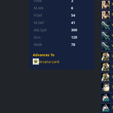
P.Atk
3
M.Atk
6
P.Def
54
M.Def
41
Atk.Spd
300
Run
120
Walk
78
Advances To
Arcana Lord