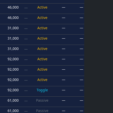
46,000
Active
—
—
—
46,000
Active
—
—
—
31,000
Active
—
—
—
31,000
Active
—
—
—
31,000
Active
—
—
—
92,000
Active
—
—
—
92,000
Active
—
—
—
92,000
Active
—
—
—
92,000
Toggle
—
—
—
61,000
Passive
—
—
—
61,000
Passive
—
—
—