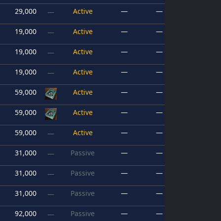
29,000
Active
—
—
—
19,000
Active
—
—
—
19,000
Active
—
—
—
19,000
Active
—
—
—
59,000
Active
—
—
59,000
Active
—
—
59,000
Active
—
—
—
31,000
Passive
—
—
—
31,000
Passive
—
—
—
31,000
Passive
—
—
—
92,000
Passive
—
—
—