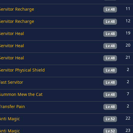
11
Servitor Recharge
Lv.48
12
Servitor Recharge
Lv.48
19
Servitor Heal
Lv.48
20
Servitor Heal
Lv.48
21
Servitor Heal
Lv.48
2
Servitor Physical Shield
Lv.48
2
Fast Servitor
Lv.48
7
Summon Mew the Cat
Lv.48
2
Transfer Pain
Lv.48
22
Anti Magic
Lv.52
23
Anti Magic
Lv.52