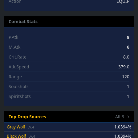
Action
EQUIP
Combat Stats
P.Atk
8
M.Atk
6
Crit.Rate
8.0
Atk.Speed
379.0
Range
120
Soulshots
1
Spiritshots
1
Top Drop Sources
All
3
→
Gray Wolf
1.0394%
Lv.4
Black Wolf
1.0394%
Lv.4