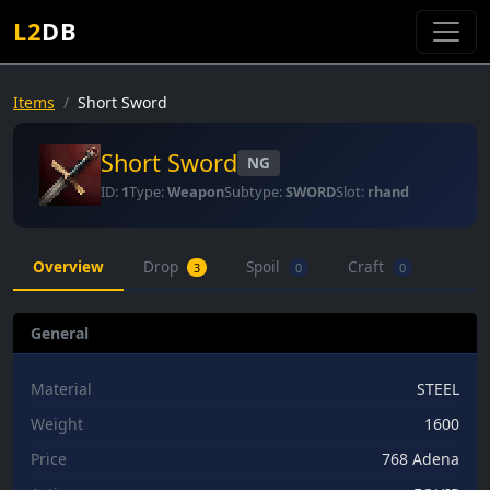
L2
DB
Items
Short Sword
Short Sword
NG
ID:
1
Type:
Weapon
Subtype:
SWORD
Slot:
rhand
Overview
Drop
Spoil
Craft
3
0
0
General
Material
STEEL
Weight
1600
Price
768 Adena