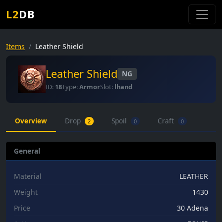
L2
DB
Items
Leather Shield
Leather Shield
NG
ID:
18
Type:
Armor
Slot:
lhand
Overview
Drop
Spoil
Craft
2
0
0
General
Material
LEATHER
Weight
1430
Price
30 Adena