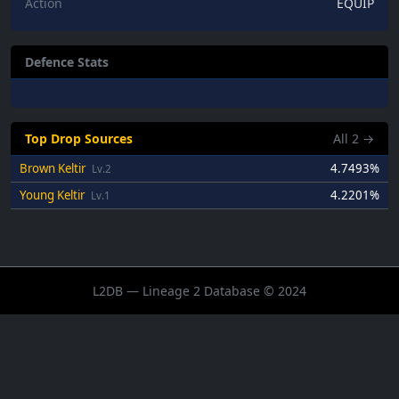
Action
EQUIP
Defence Stats
Top Drop Sources
All
2
→
Brown Keltir
4.7493%
Lv.2
Young Keltir
4.2201%
Lv.1
L2DB — Lineage 2 Database © 2024