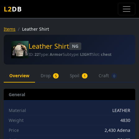
L2
DB
Items
Leather Shirt
Leather Shirt
NG
ID:
22
Type:
Armor
Subtype:
LIGHT
Slot:
chest
Overview
Drop
Spoil
Craft
5
1
0
General
Material
LEATHER
Weight
4830
Price
2,430 Adena