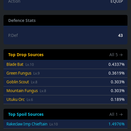
Action
EQUIP
Defence Stats
P.Def
43
Top Drop Sources
All
5
→
Blade Bat
0.4337%
Lv.10
Green Fungus
0.3619%
Lv.9
Goblin Scout
0.303%
Lv.8
Mountain Fungus
0.303%
Lv.8
Utuku Orc
0.189%
Lv.6
Top Spoil Sources
All
1
→
Rakeclaw Imp Chieftain
1.4976%
Lv.10