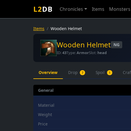
L2
DB
Chronicles
Items
Monsters
Items
Wooden Helmet
Wooden Helmet
NG
ID:
43
Type:
Armor
Slot:
head
Overview
Drop
Spoil
Cra
7
1
General
Material
Weight
Price