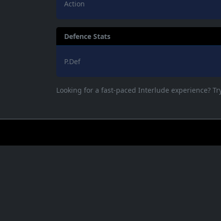
Action
Defence Stats
P.Def
Looking for a fast-paced Interlude experience? T