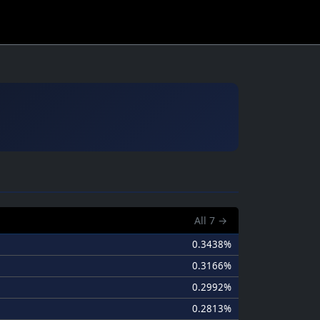
All
7
→
0.3438%
0.3166%
0.2992%
0.2813%