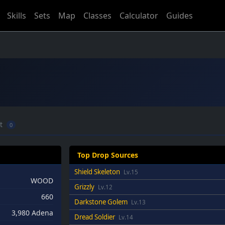
Skills
Sets
Map
Classes
Calculator
Guides
ft
0
Top Drop Sources
Shield Skeleton
Lv.15
WOOD
Grizzly
Lv.12
660
Darkstone Golem
Lv.13
3,980 Adena
Dread Soldier
Lv.14