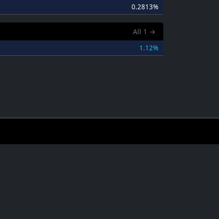
0.2813%
All
1
→
1.12%