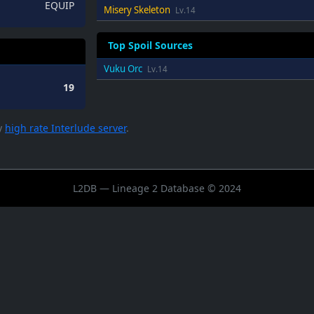
EQUIP
Misery Skeleton
Lv.14
Top Spoil Sources
Vuku Orc
Lv.14
19
ry
high rate Interlude server
.
L2DB — Lineage 2 Database © 2024