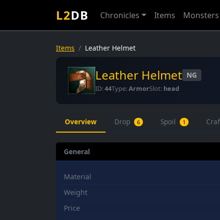
L2
DB
Chronicles
Items
Monsters
Items
Leather Helmet
Leather Helmet
NG
ID:
44
Type:
Armor
Slot:
head
Overview
Drop
Spoil
Cra
6
1
General
Material
Weight
Price