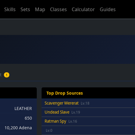
Skills
Sets
Map
Classes
Calculator
Guides
ft
1
Top Drop Sources
Scavenger Wererat
Lv.18
LEATHER
Undead Slave
Lv.19
650
Ratman Spy
Lv.16
10,200 Adena
Lv.0