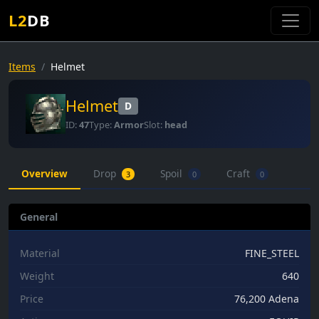
L2
DB
Items
Helmet
Helmet
D
ID:
47
Type:
Armor
Slot:
head
Overview
Drop
Spoil
Craft
3
0
0
General
Material
FINE_STEEL
Weight
640
Price
76,200 Adena