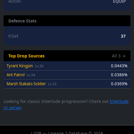
Action
EQUIP
Defence Stats
P.Def
37
Top Drop Sources
All
3
→
Tyrant Kingpin
0.0443%
Lv.36
Ant Patrol
0.0386%
Lv.34
Marsh Stakato Soldier
0.0369%
Lv.33
Looking for classic Interlude progression? Check out
Interlude
x1 server
.
L2DB — Lineage 2 Database © 2024