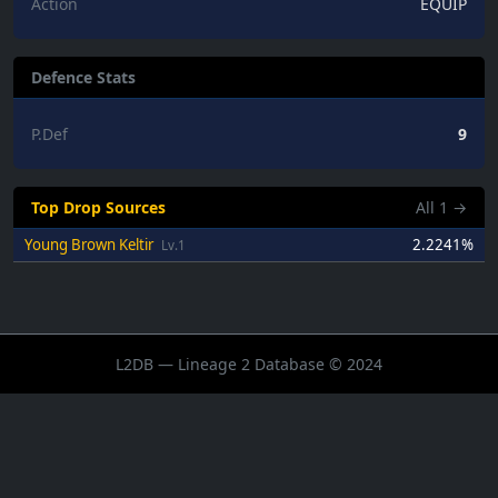
Action
EQUIP
Defence Stats
P.Def
9
Top Drop Sources
All
1
→
Young Brown Keltir
2.2241%
Lv.1
L2DB — Lineage 2 Database © 2024