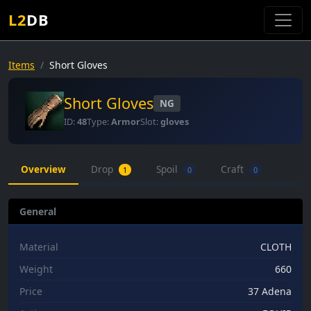
L2
DB
Items
Short Gloves
Short Gloves
NG
ID:
48
Type:
Armor
Slot:
gloves
Overview
Drop
Spoil
Craft
1
0
0
General
Material
CLOTH
Weight
660
Price
37 Adena