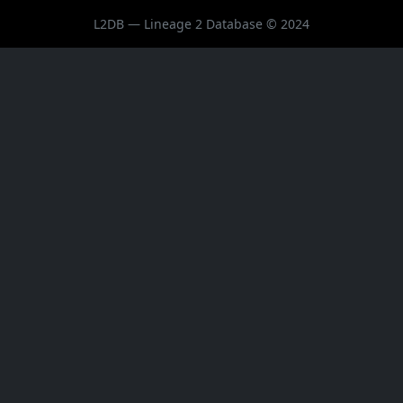
L2DB — Lineage 2 Database © 2024