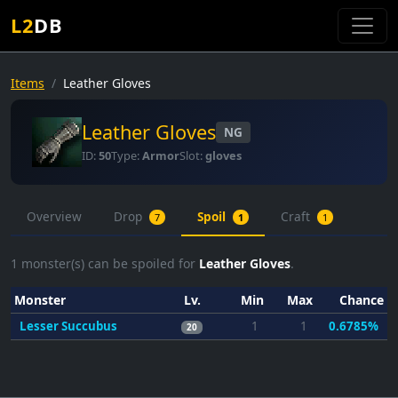
L2
DB
Items
Leather Gloves
Leather Gloves
NG
ID:
50
Type:
Armor
Slot:
gloves
Overview
Drop
Spoil
Craft
7
1
1
1
monster(s) can be spoiled for
Leather Gloves
.
Monster
Lv.
Min
Max
Chance
Lesser Succubus
1
1
0.6785%
20