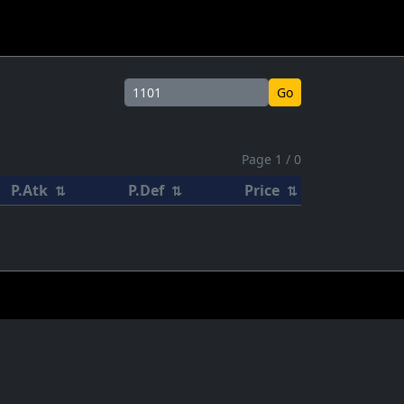
Go
Page 1 / 0
P.Atk
P.Def
Price
⇅
⇅
⇅