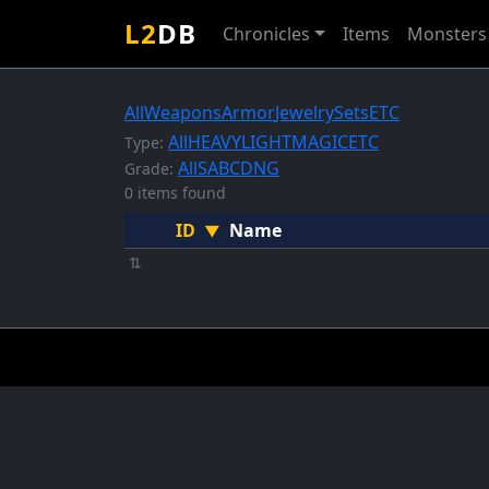
L2
DB
Chronicles
Items
Monsters
All
Weapons
Armor
Jewelry
Sets
ETC
All
HEAVY
LIGHT
MAGIC
ETC
Type:
All
S
A
B
C
D
NG
Grade:
0 items found
ID
Name
▼
⇅