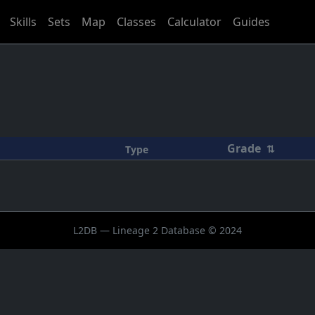
Skills
Sets
Map
Classes
Calculator
Guides
Grade
⇅
Type
L2DB — Lineage 2 Database © 2024