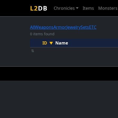
L2
DB
Chronicles
Items
Monsters
All
Weapons
Armor
Jewelry
Sets
ETC
0 items found
ID
Name
▼
⇅