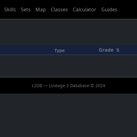
Skills
Sets
Map
Classes
Calculator
Guides
Grade
⇅
Type
L2DB — Lineage 2 Database © 2024