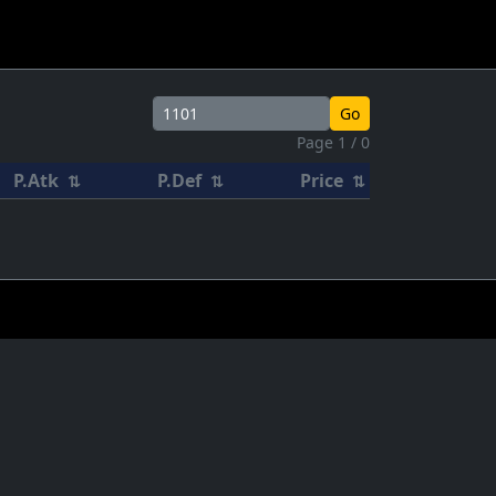
Go
Page 1 / 0
P.Atk
P.Def
Price
⇅
⇅
⇅