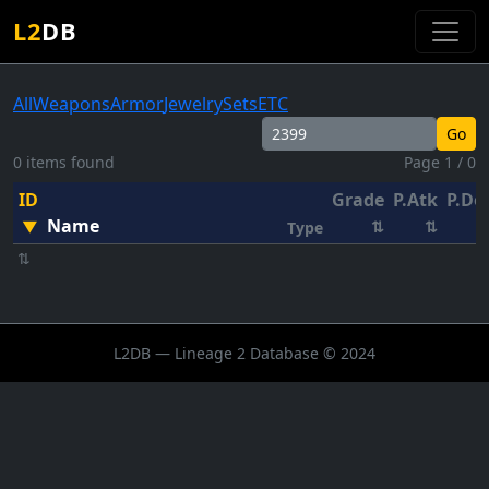
L2
DB
All
Weapons
Armor
Jewelry
Sets
ETC
Go
0 items found
Page 1 / 0
ID
Grade
P.Atk
P.De
Name
▼
⇅
⇅
Type
⇅
L2DB — Lineage 2 Database © 2024