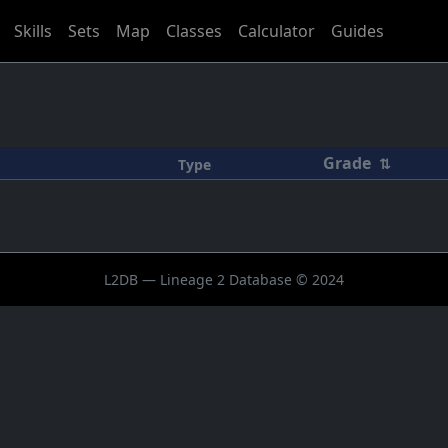
Skills
Sets
Map
Classes
Calculator
Guides
Grade
⇅
Type
L2DB — Lineage 2 Database © 2024