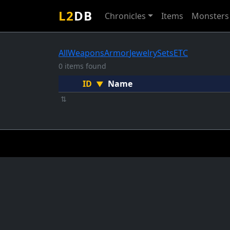
L2
DB
Chronicles
Items
Monsters
All
Weapons
Armor
Jewelry
Sets
ETC
0 items found
ID
Name
▼
⇅