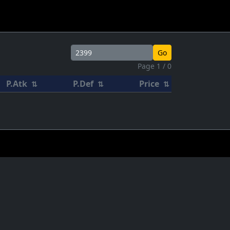
Go
Page 1 / 0
P.Atk
P.Def
Price
⇅
⇅
⇅