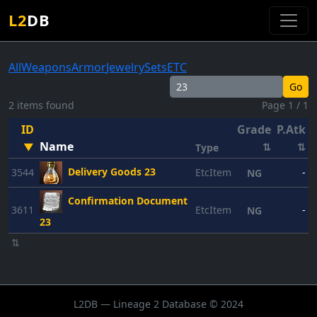
L2
DB
All
Weapons
Armor
Jewelry
Sets
ETC
Go
2 items found
Page 1 / 1
ID
Grade
P.Atk
P
Name
▼
⇅
⇅
Type
Delivery Goods 23
3544
EtcItem
-
NG
Confirmation Document
3611
EtcItem
-
NG
23
⇅
L2DB — Lineage 2 Database © 2024