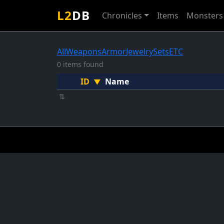
L2
DB
Chronicles
Items
Monsters
All
Weapons
Armor
Jewelry
Sets
ETC
0 items found
ID
Name
▼
⇅