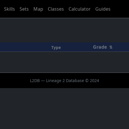
Skills
Sets
Map
Classes
Calculator
Guides
Grade
⇅
Type
L2DB — Lineage 2 Database © 2024