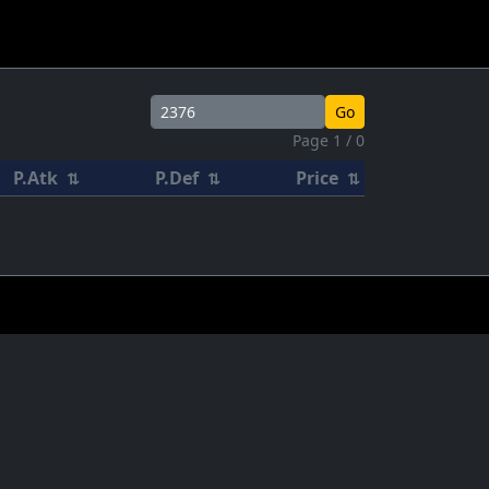
Go
Page 1 / 0
P.Atk
P.Def
Price
⇅
⇅
⇅